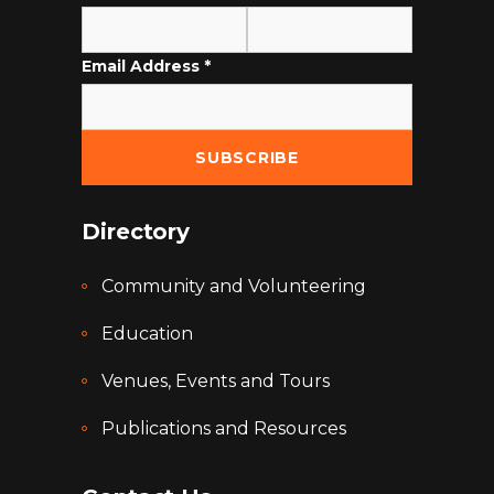
Email Address
*
Directory
Community and Volunteering
Education
Venues, Events and Tours
Publications and Resources