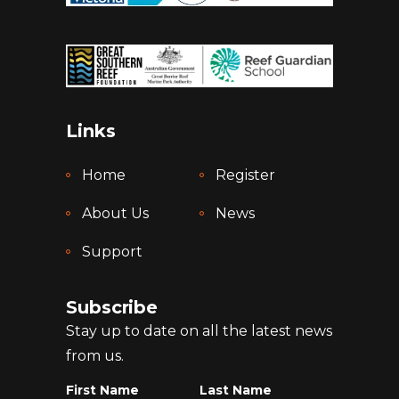
Links
Home
Register
About Us
News
Support
Subscribe
Stay up to date on all the latest news
from us.
First Name
Last Name