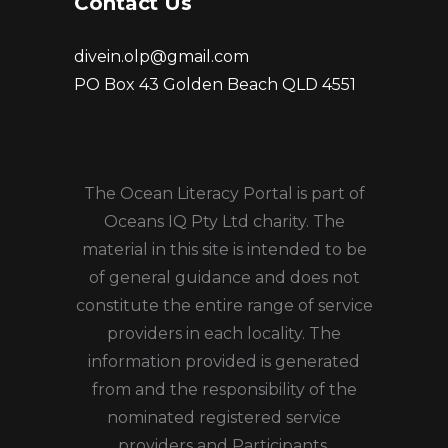
Contact Us
divein.olp@gmail.com
PO Box 43 Golden Beach QLD 4551
The Ocean Literacy Portal is part of
Oceans IQ Pty Ltd charity. The
material in this site is intended to be
of general guidance and does not
constitute the entire range of service
providers in each locality. The
information provided is generated
from and the responsibility of the
nominated registered service
providers and Participants.