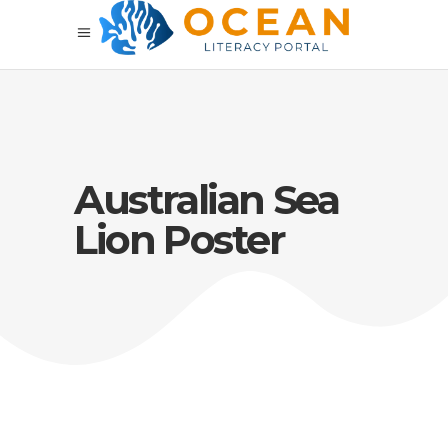
Australian Sea
Lion Poster