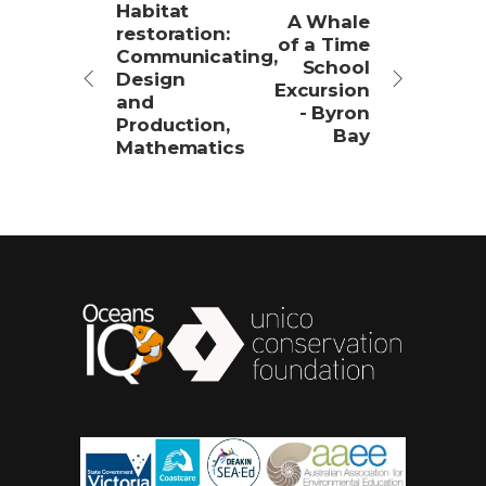
Habitat
A Whale
restoration:
of a Time
Communicating,
School
Design
Excursion
and
- Byron
Production,
Bay
Mathematics