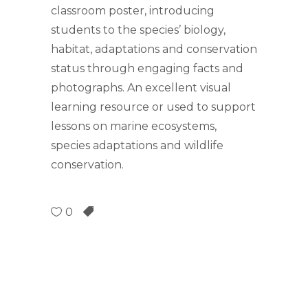
classroom poster, introducing
students to the species’ biology,
habitat, adaptations and conservation
status through engaging facts and
photographs. An excellent visual
learning resource or used to support
lessons on marine ecosystems,
species adaptations and wildlife
conservation.
0