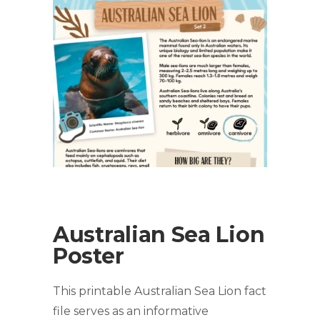
Australian Sea Lion
Poster
This printable Australian Sea Lion fact
file serves as an informative