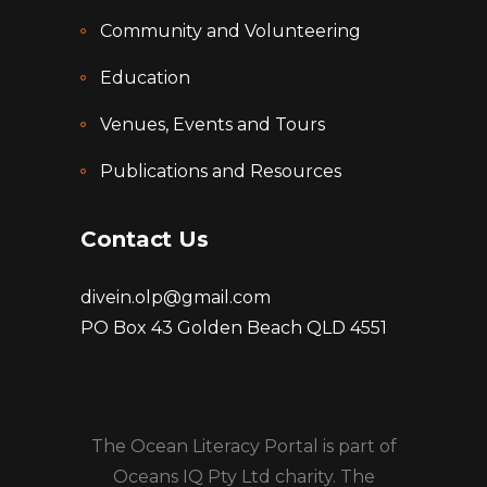
Community and Volunteering
Education
Venues, Events and Tours
Publications and Resources
Contact Us
divein.olp@gmail.com
PO Box 43 Golden Beach QLD 4551
The Ocean Literacy Portal is part of
Oceans IQ Pty Ltd charity. The