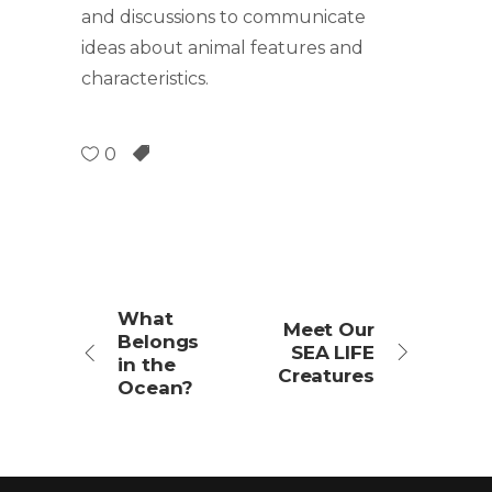
and discussions to communicate
ideas about animal features and
characteristics.
0
What
Meet Our
Belongs
SEA LIFE
in the
Creatures
Ocean?