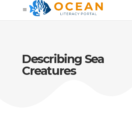
Describing Sea
Creatures