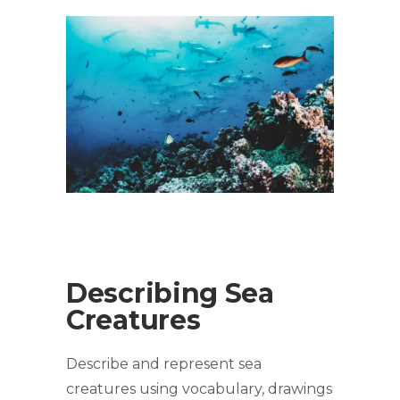
Describing Sea
Creatures
Describe and represent sea
creatures using vocabulary, drawings