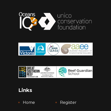
Links
Home
Register