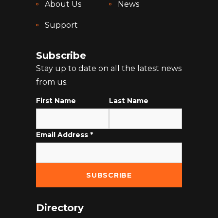
About Us
News
Support
Subscribe
Stay up to date on all the latest news
from us.
First Name
Last Name
Email Address
*
Directory