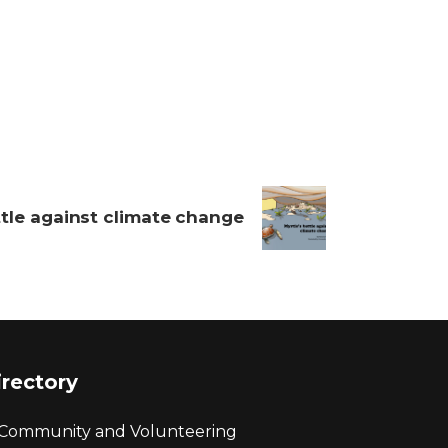
ttle against climate change
irectory
Community and Volunteering