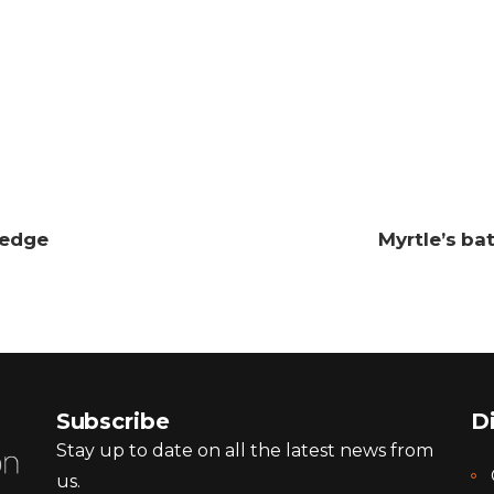
ledge
Myrtle’s ba
Subscribe
D
Stay up to date on all the latest news from
us.