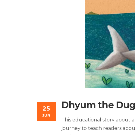
Dhyum the Du
25
JUN
This educational story about a
journey to teach readers abou