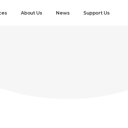
ces
About Us
News
Support Us