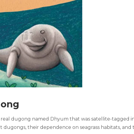
gong
 real dugong named Dhyum that was satellite-tagged in t
t dugongs, their dependence on seagrass habitats, and 