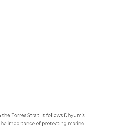
he Torres Strait. It follows Dhyum’s
the importance of protecting marine