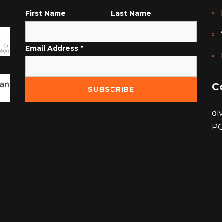
First Name
Last Name
Email Address
*
C
di
PO