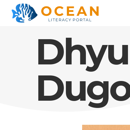
Dhyu
Dugo