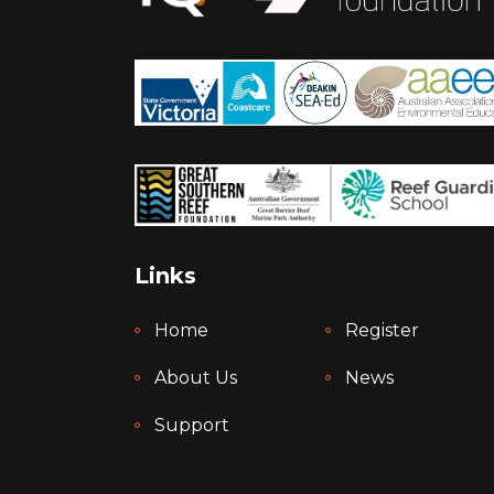
Links
Home
Register
About Us
News
Support