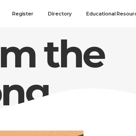
Register
Directory
Educational Resour
m the
ng