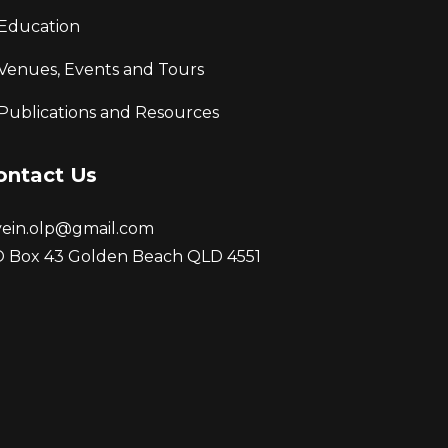
Education
Venues, Events and Tours
Publications and Resources
ontact Us
vein.olp@gmail.com
 Box 43 Golden Beach QLD 4551