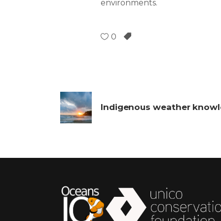
environments.
0
Indigenous weather know