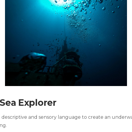
 Sea Explorer
ng descriptive and sensory language to create an underw
ng.