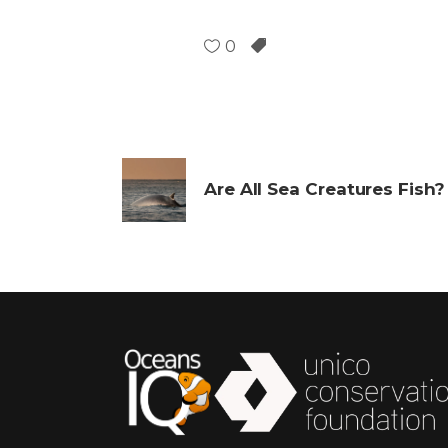
0
Are All Sea Creatures Fish?