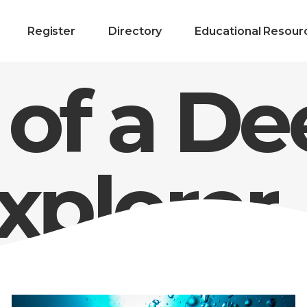
Register
Directory
Educational Resour
 of a D
xplorer