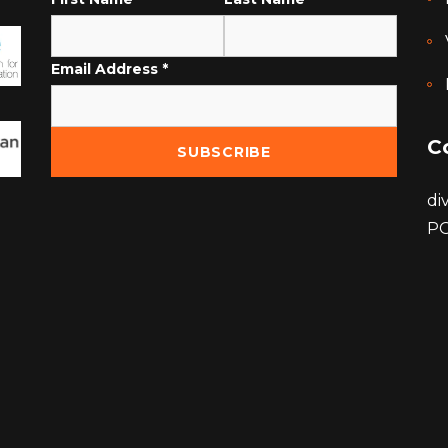
Email Address
*
C
di
PO