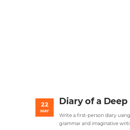
Diary of a Deep
22
MAY
Write a first-person diary usi
grammar and imaginative writi