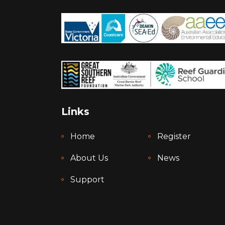
Links
Home
Register
About Us
News
Support