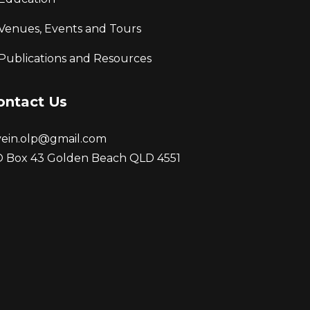
Venues, Events and Tours
Publications and Resources
ontact Us
vein.olp@gmail.com
 Box 43 Golden Beach QLD 4551