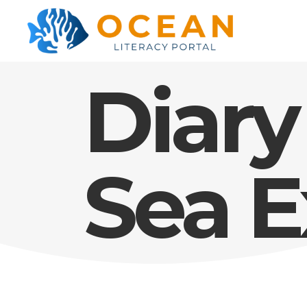
Diary
Sea E