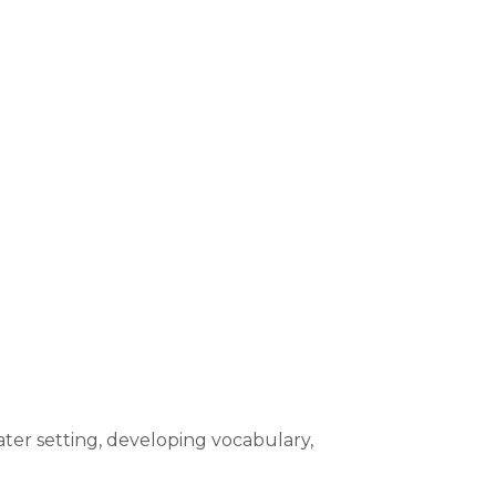
ater setting, developing vocabulary,