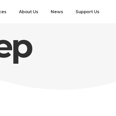
ces
About Us
News
Support Us
eep