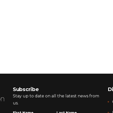
Subscribe
D
Stay up to date on all the latest news from
us.
First Name
Last Name