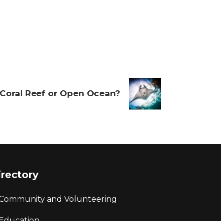
Coral Reef or Open Ocean?
irectory
Community and Volunteering
Education