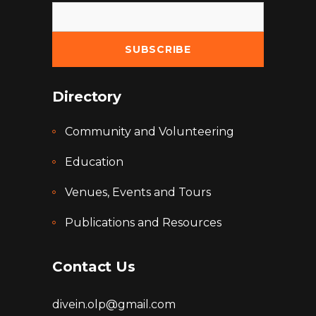
Directory
Community and Volunteering
Education
Venues, Events and Tours
Publications and Resources
Contact Us
divein.olp@gmail.com