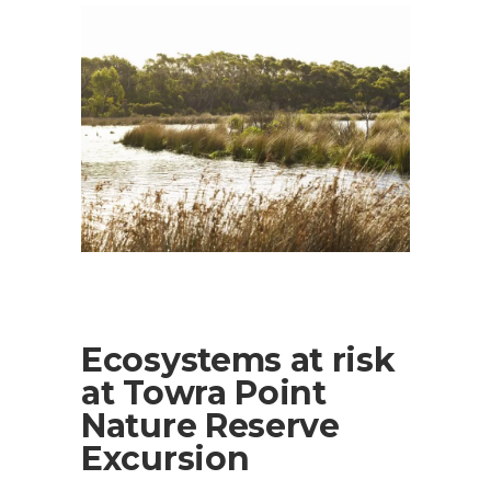
Ecosystems at risk
at Towra Point
Nature Reserve
Excursion