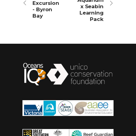
Aquarium
Excursion
x Seabin
- Byron
Learning
Bay
Pack