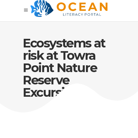
Ecosystems at
risk at Towra
Point Nature
Reserve
Excursion