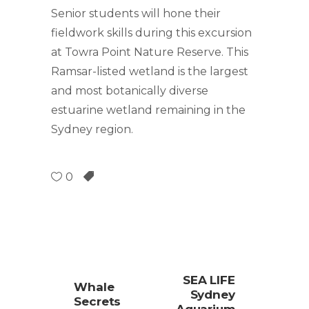
Senior students will hone their
fieldwork skills during this excursion
at Towra Point Nature Reserve. This
Ramsar-listed wetland is the largest
and most botanically diverse
estuarine wetland remaining in the
Sydney region.
0
SEA LIFE
Whale
Sydney
Secrets