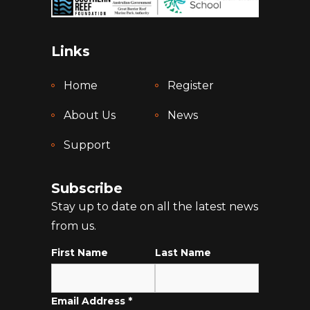
Links
Home
Register
About Us
News
Support
Subscribe
Stay up to date on all the latest news
from us.
First Name
Last Name
Email Address
*