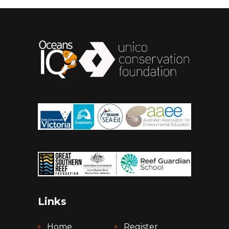
Links
Home
Register