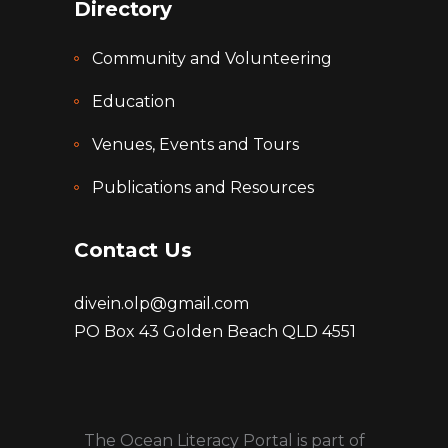
Directory
Community and Volunteering
Education
Venues, Events and Tours
Publications and Resources
Contact Us
divein.olp@gmail.com
PO Box 43 Golden Beach QLD 4551
The Ocean Literacy Portal is part of