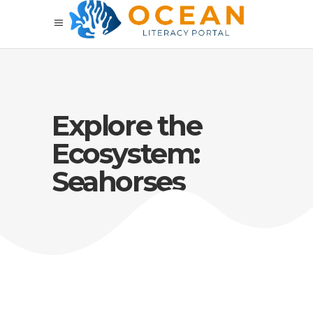
Explore the
Ecosystem:
Seahorses