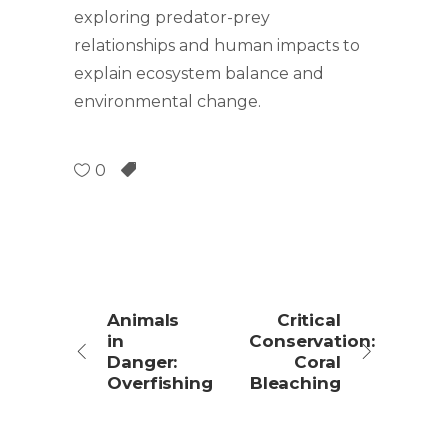
exploring predator-prey
relationships and human impacts to
explain ecosystem balance and
environmental change.
0
Animals
Critical
in
Conservation:
Danger:
Coral
Overfishing
Bleaching