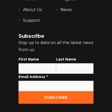
About Us
News
Support
Subscribe
Stay up to date on all the latest news
from us.
First Name
Last Name
Email Address
*