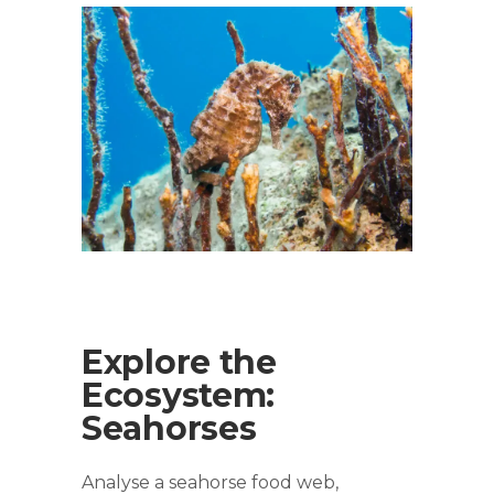
Explore the
Ecosystem:
Seahorses
Analyse a seahorse food web,