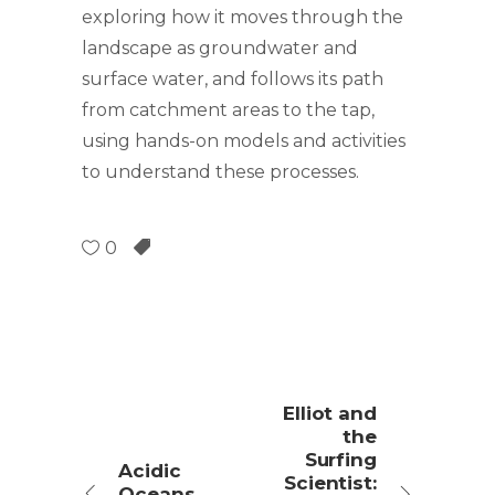
exploring how it moves through the
landscape as groundwater and
surface water, and follows its path
from catchment areas to the tap,
using hands-on models and activities
to understand these processes.
0
Elliot and
the
Surfing
Acidic
Scientist:
Oceans