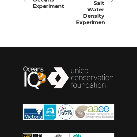
Salt
Experiment
Water
Density
Experimen