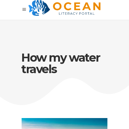
How my water
travels