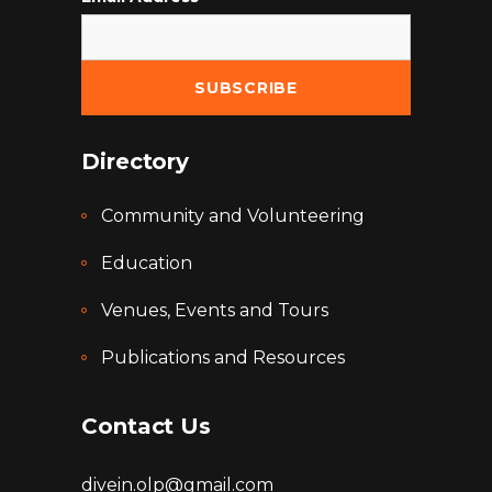
Directory
Community and Volunteering
Education
Venues, Events and Tours
Publications and Resources
Contact Us
divein.olp@gmail.com