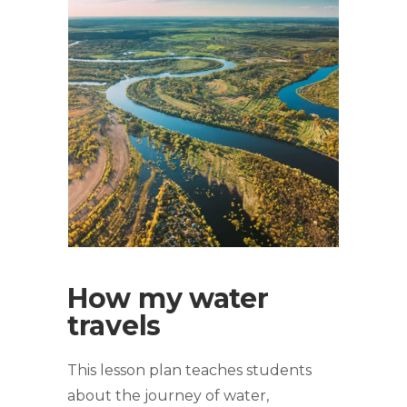
How my water
travels
This lesson plan teaches students
about the journey of water,