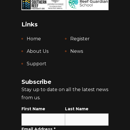
Links
Home
Register
About Us
News
Support
Subscribe
Stay up to date on all the latest news
from us.
First Name
Last Name
Email Address
*