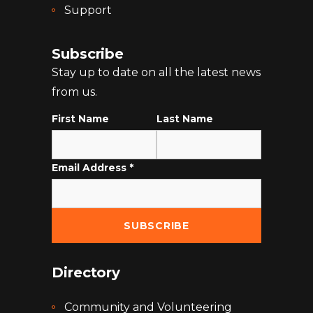
Support
Subscribe
Stay up to date on all the latest news
from us.
First Name
Last Name
Email Address
*
Directory
Community and Volunteering