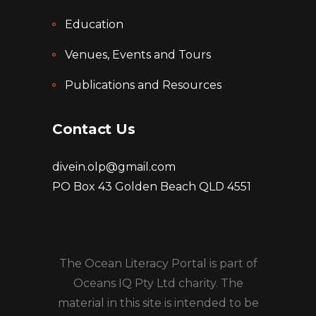
Education
Venues, Events and Tours
Publications and Resources
Contact Us
divein.olp@gmail.com
PO Box 43 Golden Beach QLD 4551
The Ocean Literacy Portal is part of
Oceans IQ Pty Ltd charity. The
material in this site is intended to be