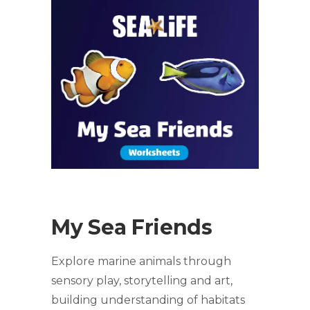
My Sea Friends
Explore marine animals through
sensory play, storytelling and art,
building understanding of habitats