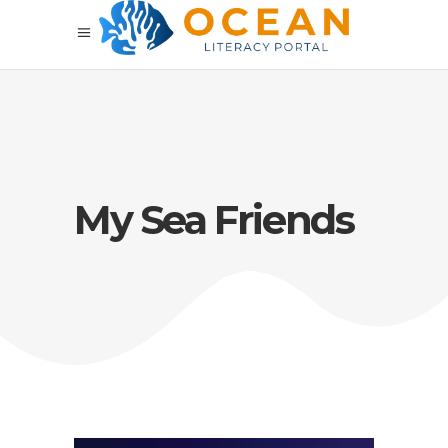
My Sea Friends