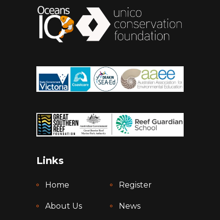
Links
Home
Register
About Us
News