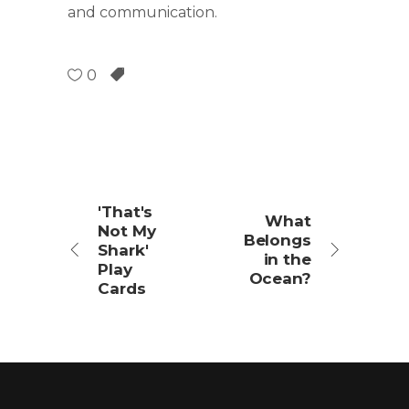
and communication.
0
'That's
What
Not My
Belongs
Shark'
in the
Play
Ocean?
Cards