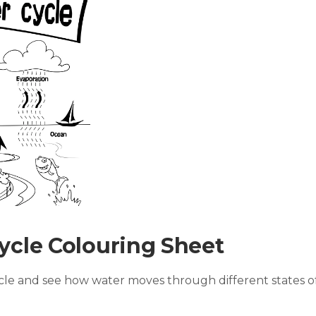
ycle Colouring Sheet
ycle and see how water moves through different states o