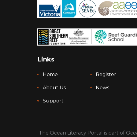
Links
Home
Register
About Us
News
Support
The Ocean Literacy Portal is part of Ocea