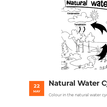
Natural Water C
22
MAY
Colour in the natural water c