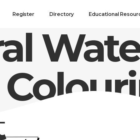
Register
Directory
Educational Resour
al Wate
 Colour
t