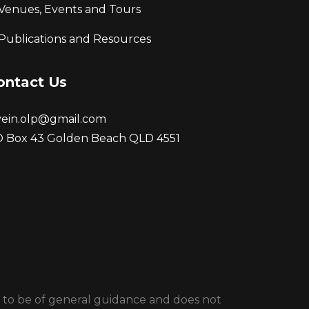
Venues, Events and Tours
Publications and Resources
ontact Us
vein.olp@gmail.com
 Box 43 Golden Beach QLD 4551
ded to be of general guidance and does not