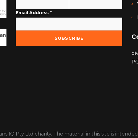
Email Address
*
C
di
PO
ns IQ Pty Ltd charity. The material in this site is inten