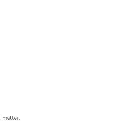
f matter.