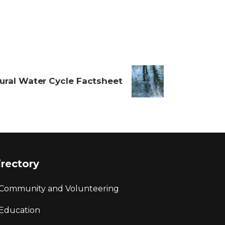
ural Water Cycle Factsheet
irectory
Community and Volunteering
Education