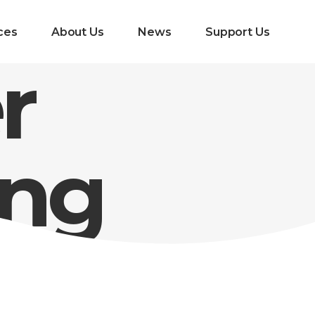
ces
About Us
News
Support Us
r
ing