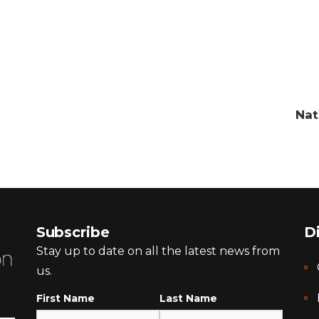
Nat
Subscribe
D
Stay up to date on all the latest news from
us.
First Name
Last Name