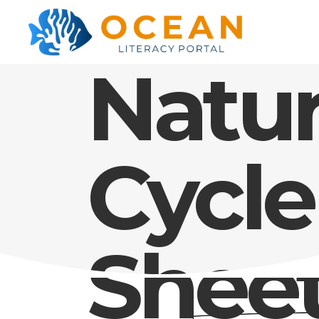
Natur
Cycle
Shee