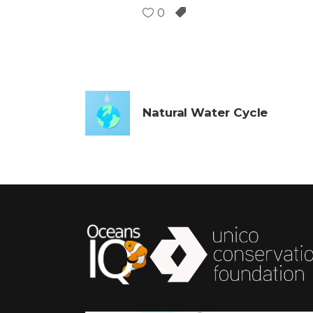
0
Natural Water Cycle