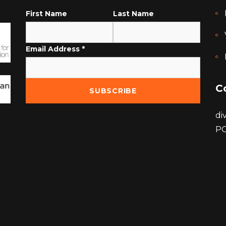
First Name
Last Name
Email Address
*
C
di
PO