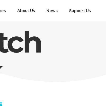
ces
About Us
News
Support Us
tch
k