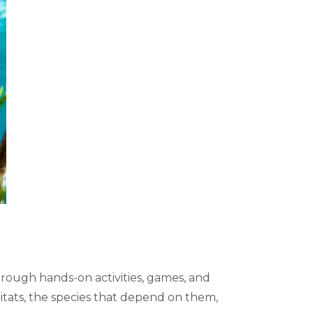
rough hands-on activities, games, and
bitats, the species that depend on them,