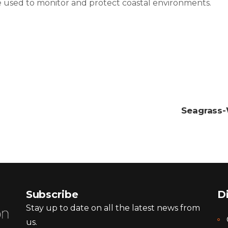
e used to monitor and protect coastal environments.
Seagrass-
Subscribe
D
Stay up to date on all the latest news from
us.