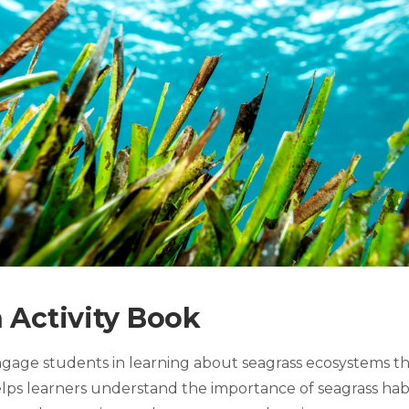
 Activity Book
engage students in learning about seagrass ecosystems th
 helps learners understand the importance of seagrass ha