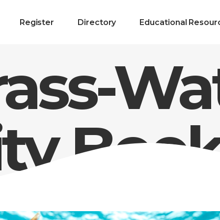
Register
Directory
Educational Resour
rass-Wa
ity Boo