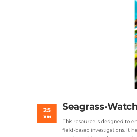
Seagrass-Watch
25
JUN
This resource is designed to 
field-based investigations. It