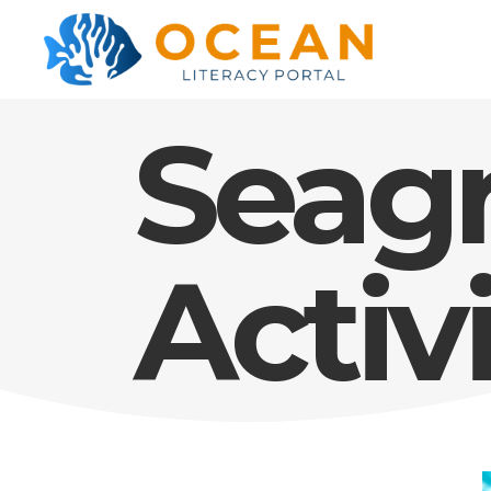
Seag
Activ