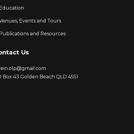
Education
Venues, Events and Tours
Publications and Resources
ontact Us
vein.olp@gmail.com
 Box 43 Golden Beach QLD 4551