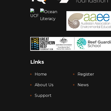
Links
Home
Register
About Us
News
Support