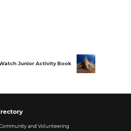
Watch Junior Activity Book
irectory
Community and Volunteering