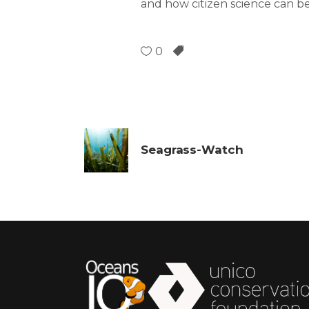
and how citizen science can b
0
Seagrass-Watch