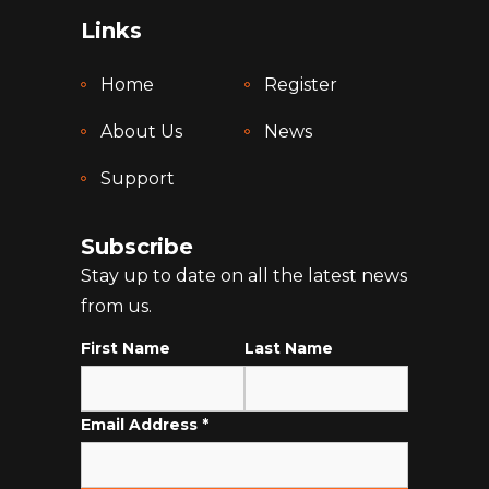
Links
Home
Register
About Us
News
Support
Subscribe
Stay up to date on all the latest news
from us.
First Name
Last Name
Email Address
*