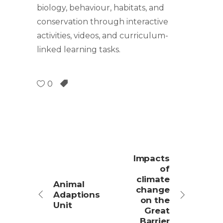
biology, behaviour, habitats, and
conservation through interactive
activities, videos, and curriculum-
linked learning tasks.
0
Impacts
of
climate
Animal
change
Adaptions
on the
Unit
Great
Barrier