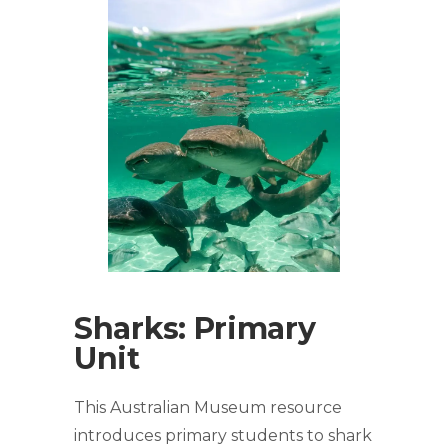
Sharks: Primary
Unit
This Australian Museum resource
introduces primary students to shark