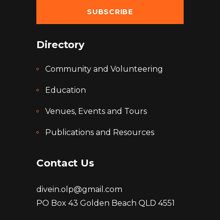
Directory
Community and Volunteering
Education
Venues, Events and Tours
Publications and Resources
Contact Us
divein.olp@gmail.com
PO Box 43 Golden Beach QLD 4551