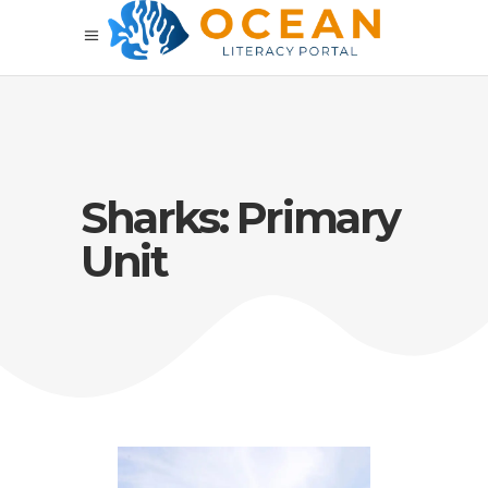
Sharks: Primary
Unit