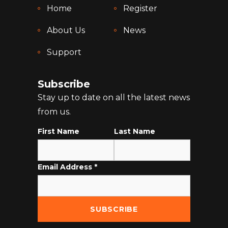
Home
Register
About Us
News
Support
Subscribe
Stay up to date on all the latest news
from us.
First Name
Last Name
Email Address
*