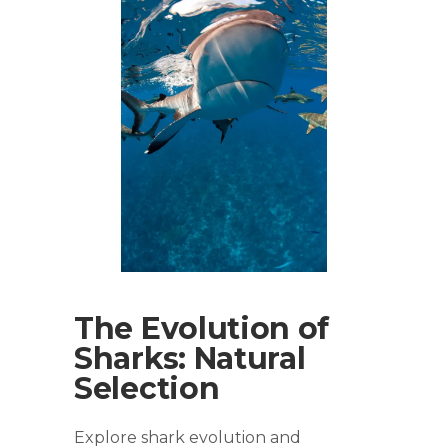
The Evolution of
Sharks: Natural
Selection
Explore shark evolution and