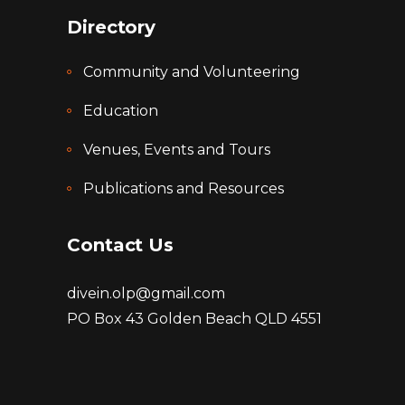
Directory
Community and Volunteering
Education
Venues, Events and Tours
Publications and Resources
Contact Us
divein.olp@gmail.com
PO Box 43 Golden Beach QLD 4551