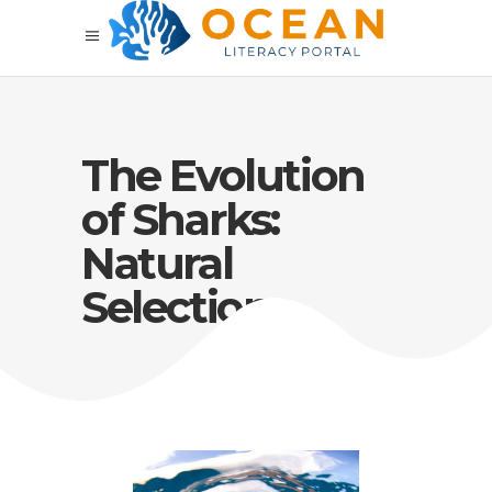
The Evolution
of Sharks:
Natural
Selection