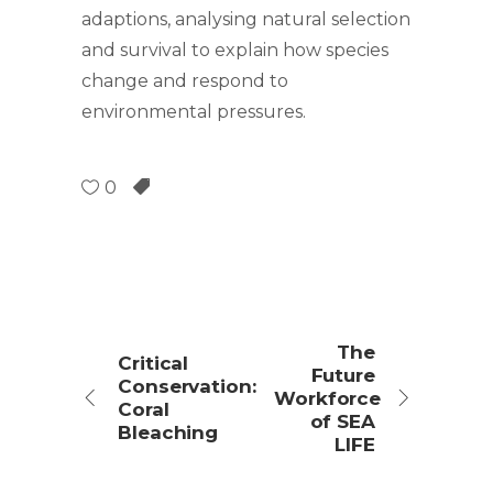
adaptions, analysing natural selection
and survival to explain how species
change and respond to
environmental pressures.
0
The
Critical
Future
Conservation:
Workforce
Coral
of SEA
Bleaching
LIFE