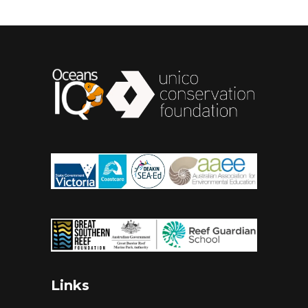
Links