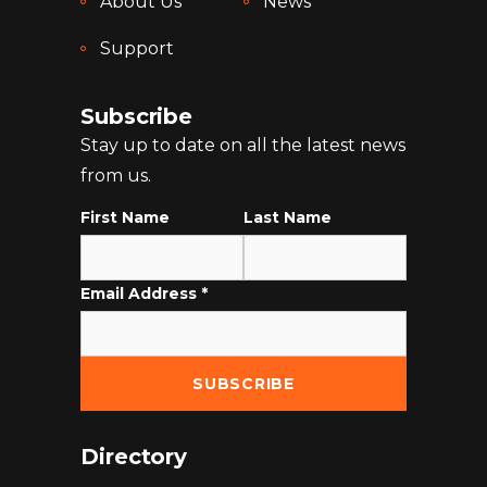
About Us
News
Support
Subscribe
Stay up to date on all the latest news
from us.
First Name
Last Name
Email Address
*
Directory