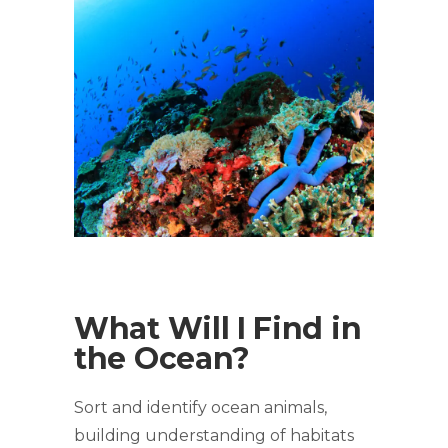
What Will I Find in
the Ocean?
Sort and identify ocean animals,
building understanding of habitats