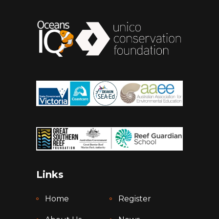
Links
Home
Register