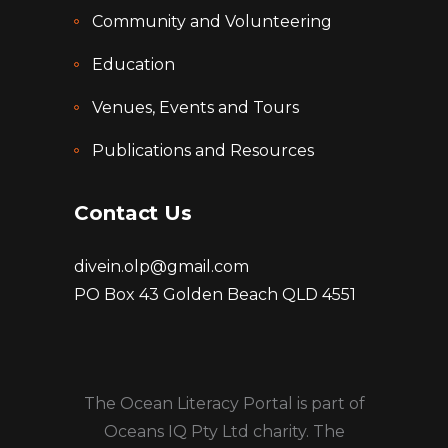
Community and Volunteering
Education
Venues, Events and Tours
Publications and Resources
Contact Us
divein.olp@gmail.com
PO Box 43 Golden Beach QLD 4551
The Ocean Literacy Portal is part of
Oceans IQ Pty Ltd charity. The