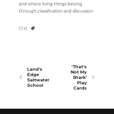
and where living things belong
through classification and discussion.
0
'That's
Land's
Not My
Edge
Shark'
Saltwater
Play
School
Cards