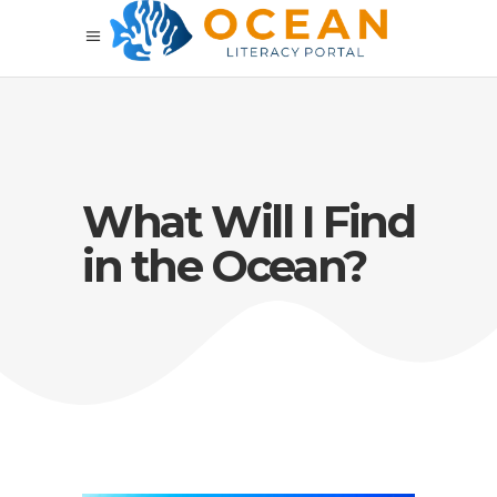
What Will I Find
in the Ocean?