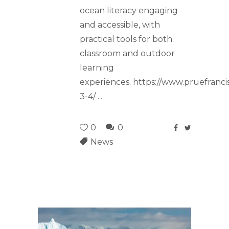
ocean literacy engaging
and accessible, with
practical tools for both
classroom and outdoor
learning
experiences. https://www.pruefranci
3-4/
0
0
News