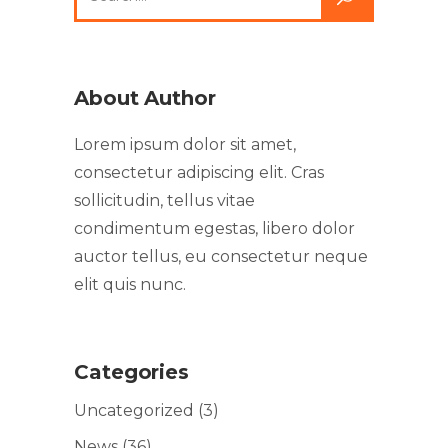
About Author
Lorem ipsum dolor sit amet,
consectetur adipiscing elit. Cras
sollicitudin, tellus vitae
condimentum egestas, libero dolor
auctor tellus, eu consectetur neque
elit quis nunc.
Categories
Uncategorized
(3)
News
(36)