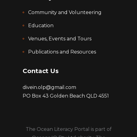
Community and Volunteering
Education
Venues, Events and Tours
Publications and Resources
Contact Us
divein.olp@gmail.com
PO Box 43 Golden Beach QLD 4551
The Ocean Literacy Portal is part of