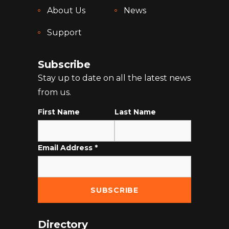
About Us
News
Support
Subscribe
Stay up to date on all the latest news
from us.
First Name
Last Name
Email Address
*
Directory