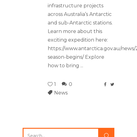
infrastructure projects
across Australia’s Antarctic
and sub-Antarctic stations.
Learn more about this
exciting expedition here:
https://www.antarctica.gov.au/news/
season-begins/ Explore
how to bring
1
0
News