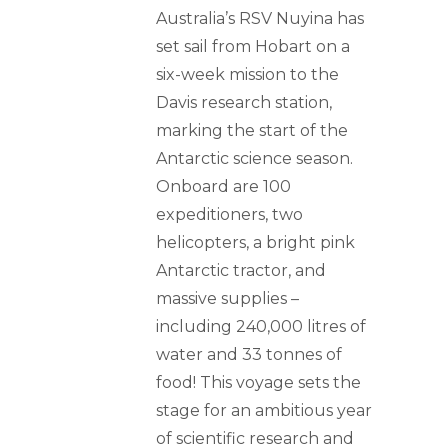
Australia’s RSV Nuyina has
set sail from Hobart on a
six-week mission to the
Davis research station,
marking the start of the
Antarctic science season.
Onboard are 100
expeditioners, two
helicopters, a bright pink
Antarctic tractor, and
massive supplies –
including 240,000 litres of
water and 33 tonnes of
food! This voyage sets the
stage for an ambitious year
of scientific research and