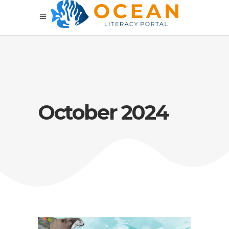
October 2024