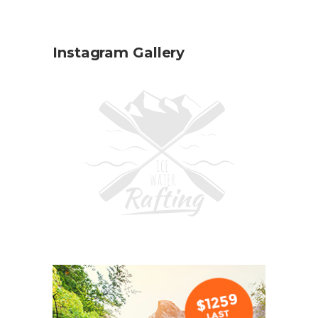
Instagram Gallery