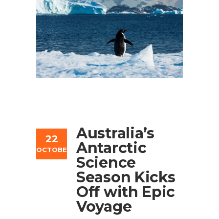
Australia’s
22
Antarctic
OCTOBER
Science
Season Kicks
Off with Epic
Voyage