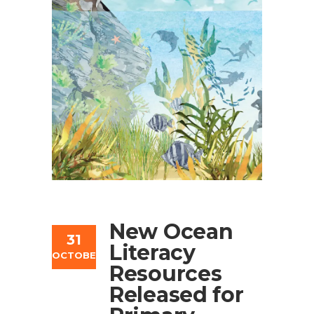
New Ocean
31
Literacy
OCTOBER
Resources
Released for