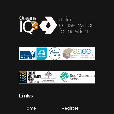
Links
Home
Register