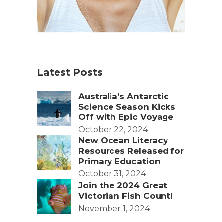
Latest Posts
Australia’s Antarctic
Science Season Kicks
Off with Epic Voyage
October 22, 2024
New Ocean Literacy
Resources Released for
Primary Education
October 31, 2024
Join the 2024 Great
Victorian Fish Count!
November 1, 2024