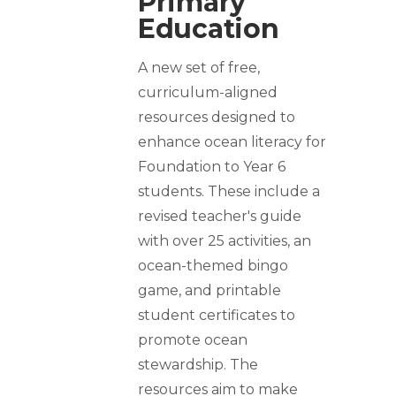
Primary
Education
A new set of free,
curriculum-aligned
resources designed to
enhance ocean literacy for
Foundation to Year 6
students. These include a
revised teacher's guide
with over 25 activities, an
ocean-themed bingo
game, and printable
student certificates to
promote ocean
stewardship. The
resources aim to make