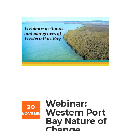
Webinar:
20
Western Port
NOVEMBER
Bay Nature of
Change