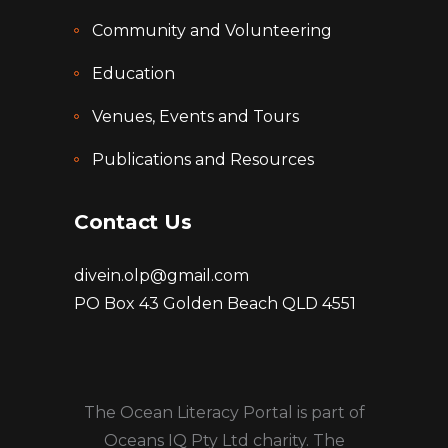
Community and Volunteering
Education
Venues, Events and Tours
Publications and Resources
Contact Us
divein.olp@gmail.com
PO Box 43 Golden Beach QLD 4551
The Ocean Literacy Portal is part of
Oceans IQ Pty Ltd charity. The