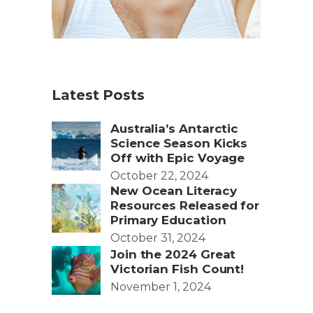
Latest Posts
Australia’s Antarctic
Science Season Kicks
Off with Epic Voyage
October 22, 2024
New Ocean Literacy
Resources Released for
Primary Education
October 31, 2024
Join the 2024 Great
Victorian Fish Count!
November 1, 2024