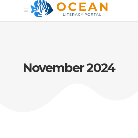
November 2024