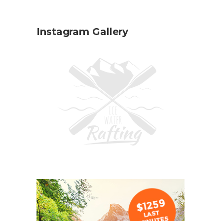
Instagram Gallery