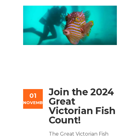
Join the 2024
01
Great
NOVEMBER
Victorian Fish
Count!
The Great Victorian Fish