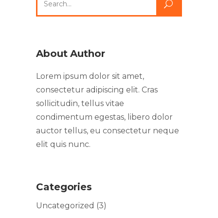
About Author
Lorem ipsum dolor sit amet,
consectetur adipiscing elit. Cras
sollicitudin, tellus vitae
condimentum egestas, libero dolor
auctor tellus, eu consectetur neque
elit quis nunc.
Categories
Uncategorized
(3)