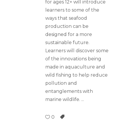
for ages 12+ will introduce
learners to some of the
ways that seafood
production can be
designed for a more
sustainable future.
Learners will discover some
of the innovations being
made in aquaculture and
wild fishing to help reduce
pollution and
entanglements with
marine wildlife.
0