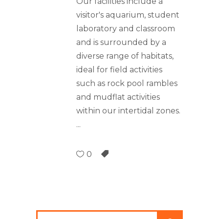
Our facilities include a
visitor's aquarium, student
laboratory and classroom
and is surrounded by a
diverse range of habitats,
ideal for field activities
such as rock pool rambles
and mudflat activities
within our intertidal zones.
0