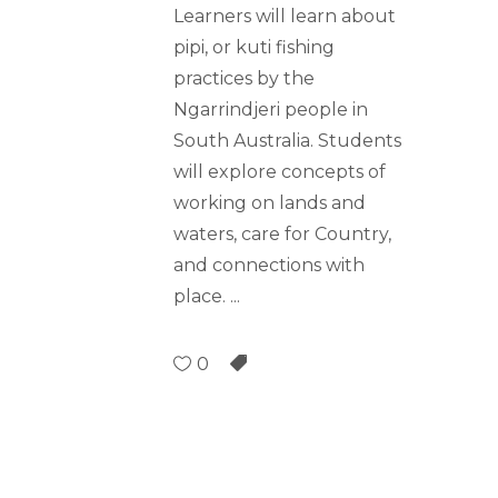
Learners will learn about
pipi, or kuti fishing
practices by the
Ngarrindjeri people in
South Australia. Students
will explore concepts of
working on lands and
waters, care for Country,
and connections with
place.
0