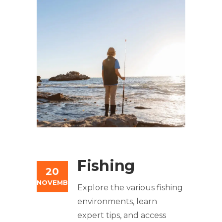
Fishing
20
NOVEMBER
Explore the various fishing
environments, learn
expert tips, and access