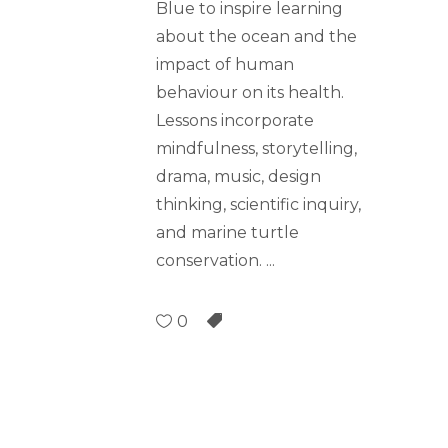
Blue to inspire learning
about the ocean and the
impact of human
behaviour on its health.
Lessons incorporate
mindfulness, storytelling,
drama, music, design
thinking, scientific inquiry,
and marine turtle
conservation.
0