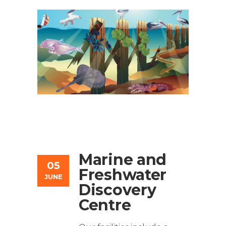
Marine and
05
Freshwater
JUNE
Discovery
Centre