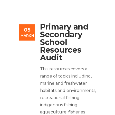
Primary and
05
Secondary
MARCH
School
Resources
Audit
This resources covers a
range of topics including,
marine and freshwater
habitats and environments,
recreational fishing
indigenous fishing,
aquaculture, fisheries