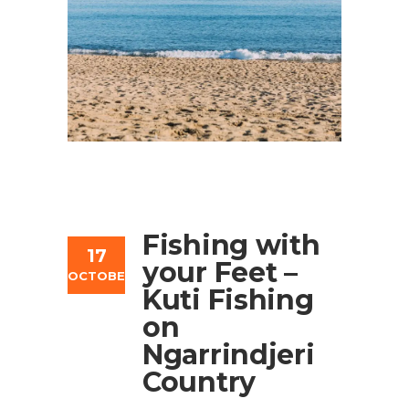
Fishing with
17
your Feet –
OCTOBER
Kuti Fishing
on
Ngarrindjeri
Country