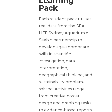
Learning
Pack
Each student pack utilises
real data from the SEA
LIFE Sydney Aquarium x
Seabin partnership to
develop age-appropriate
skills in scientific
investigation, data
interpretation,
geographical thinking, and
sustainability problem-
solving. Activities range
from creative poster
design and graphing tasks
to evidence-based reports