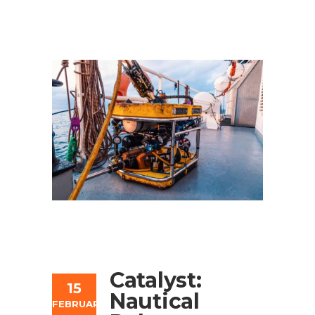
Catalyst:
15
Nautical
FEBRUARY