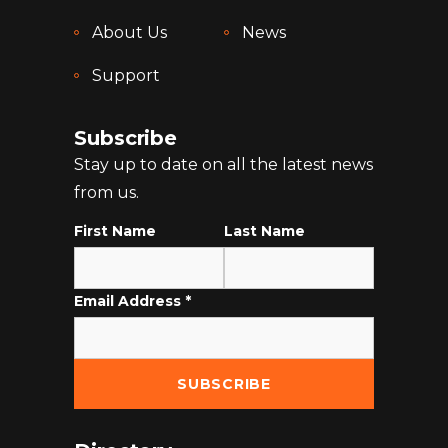
About Us
News
Support
Subscribe
Stay up to date on all the latest news
from us.
First Name
Last Name
Email Address
*