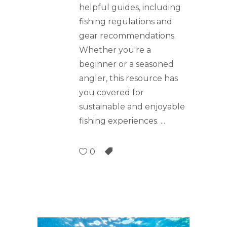
helpful guides, including
fishing regulations and
gear recommendations.
Whether you're a
beginner or a seasoned
angler, this resource has
you covered for
sustainable and enjoyable
fishing experiences.
0