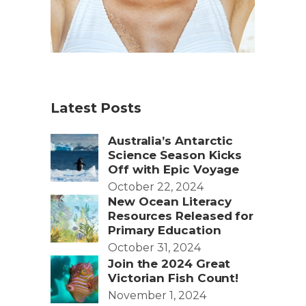
Latest Posts
Australia’s Antarctic
Science Season Kicks
Off with Epic Voyage
October 22, 2024
New Ocean Literacy
Resources Released for
Primary Education
October 31, 2024
Join the 2024 Great
Victorian Fish Count!
November 1, 2024