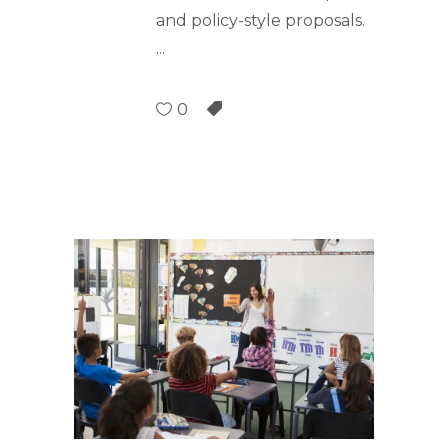
and policy-style proposals.
0