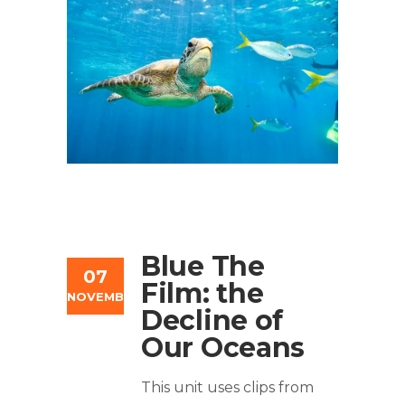
Blue The
07
Film: the
NOVEMBER
Decline of
Our Oceans
This unit uses clips from