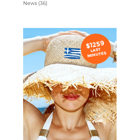
News
(36)