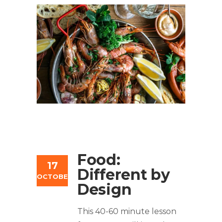
Food:
17
Different by
OCTOBER
Design
This 40-60 minute lesson