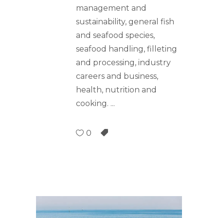
management and
sustainability, general fish
and seafood species,
seafood handling, filleting
and processing, industry
careers and business,
health, nutrition and
cooking.
0