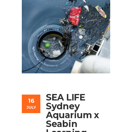
SEA LIFE
16
Sydney
JULY
Aquarium x
Seabin