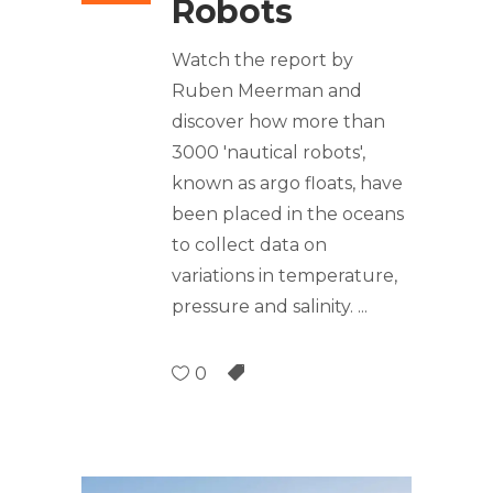
Robots
Watch the report by
Ruben Meerman and
discover how more than
3000 'nautical robots',
known as argo floats, have
been placed in the oceans
to collect data on
variations in temperature,
pressure and salinity.
0