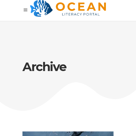
Archive