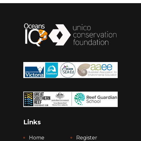
Links
Home
Register