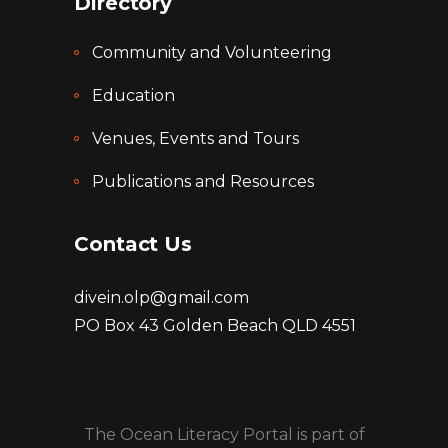
Directory
Community and Volunteering
Education
Venues, Events and Tours
Publications and Resources
Contact Us
divein.olp@gmail.com
PO Box 43 Golden Beach QLD 4551
The Ocean Literacy Portal is part of