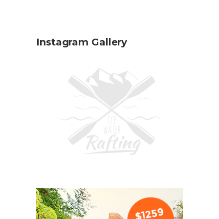
Instagram Gallery