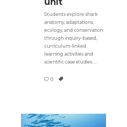
unit
Students explore shark
anatomy, adaptations,
ecology, and conservation
through inquiry-based,
curriculum-linked
learning activities and
scientific case studies.
0