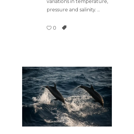
variations in temperature,
pressure and salinity.
0