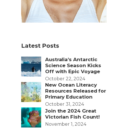
Latest Posts
Australia’s Antarctic
Science Season Kicks
Off with Epic Voyage
October 22, 2024
New Ocean Literacy
Resources Released for
Primary Education
October 31, 2024
Join the 2024 Great
Victorian Fish Count!
November 1, 2024