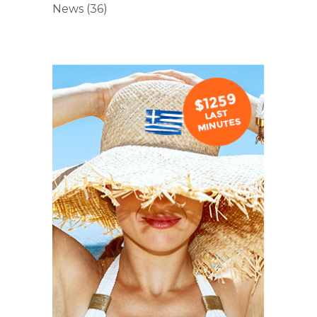
News
(36)