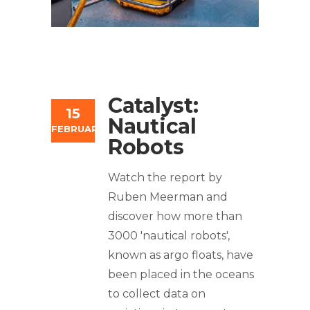
Catalyst:
15
Nautical
FEBRUARY
Robots
Watch the report by
Ruben Meerman and
discover how more than
3000 'nautical robots',
known as argo floats, have
been placed in the oceans
to collect data on