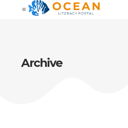
Archive