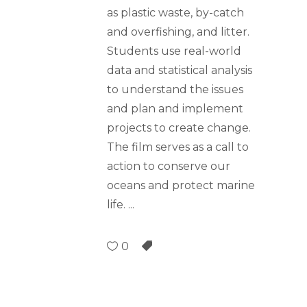
as plastic waste, by-catch
and overfishing, and litter.
Students use real-world
data and statistical analysis
to understand the issues
and plan and implement
projects to create change.
The film serves as a call to
action to conserve our
oceans and protect marine
life.
0