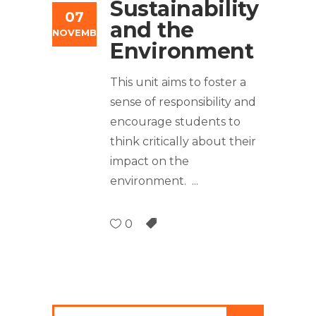
Sustainability
07
and the
NOVEMBER
Environment
This unit aims to foster a
sense of responsibility and
encourage students to
think critically about their
impact on the
environment.
0