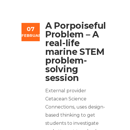
A Porpoiseful
07
Problem – A
FEBRUARY
real-life
marine STEM
problem-
solving
session
External provider
Cetacean Science
Connections, uses design-
based thinking to get
students to investigate