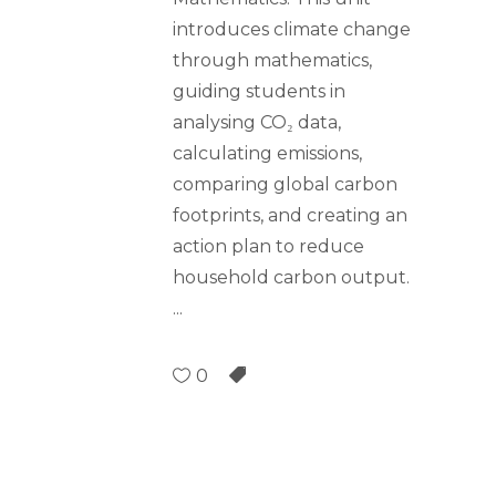
introduces climate change
through mathematics,
guiding students in
analysing CO₂ data,
calculating emissions,
comparing global carbon
footprints, and creating an
action plan to reduce
household carbon output.
0