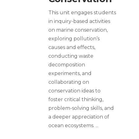
This unit engages students
in inquiry-based activities
on marine conservation,
exploring pollution’s
causes and effects,
conducting waste
decomposition
experiments, and
collaborating on
conservation ideas to
foster critical thinking,
problem-solving skills, and
a deeper appreciation of
ocean ecosystems.