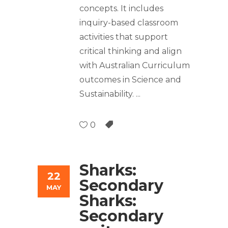
concepts. It includes
inquiry-based classroom
activities that support
critical thinking and align
with Australian Curriculum
outcomes in Science and
Sustainability.
0
Sharks:
22
Secondary
MAY
Sharks:
Secondary