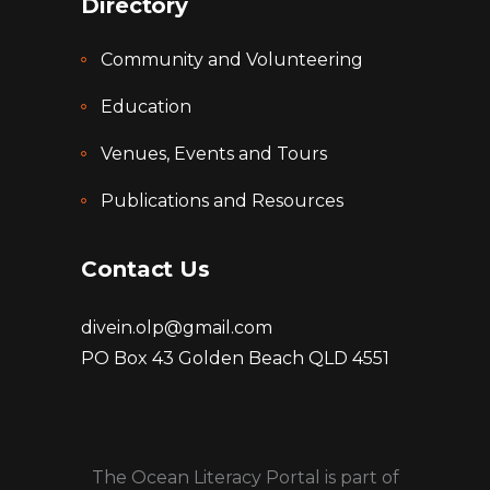
Directory
Community and Volunteering
Education
Venues, Events and Tours
Publications and Resources
Contact Us
divein.olp@gmail.com
PO Box 43 Golden Beach QLD 4551
The Ocean Literacy Portal is part of