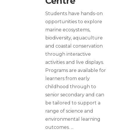
Centre
Students have hands-on
opportunities to explore
marine ecosystems,
biodiversity, aquaculture
and coastal conservation
through interactive
activities and live displays.
Programs are available for
learners from early
childhood through to
senior secondary and can
be tailored to support a
range of science and
environmental learning
outcomes.