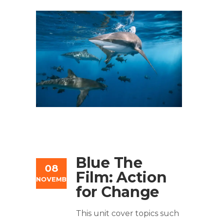
Blue The
08
Film: Action
NOVEMBER
for Change
This unit cover topics such