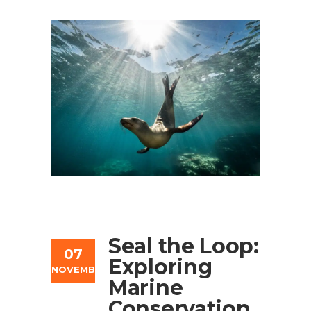
Seal the Loop:
07
Exploring
NOVEMBER
Marine
Conservation