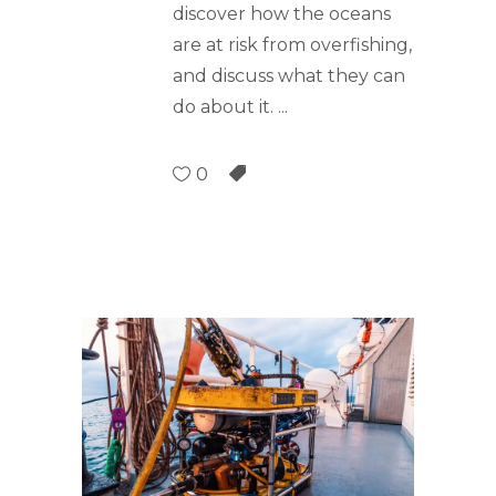
discover how the oceans
are at risk from overfishing,
and discuss what they can
do about it.
0