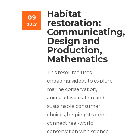
Habitat
09
restoration:
JULY
Communicating,
Design and
Production,
Mathematics
This resource uses
engaging videos to explore
marine conservation,
animal classification and
sustainable consumer
choices, helping students
connect real-world
conservation with science