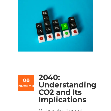
2040:
08
Understanding
NOVEMBER
CO2 and Its
Implications
Mathematics. This unit