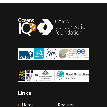
Links
Home
Register