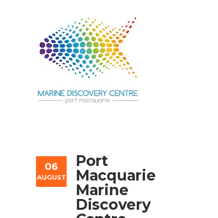
Port
06
Macquarie
AUGUST
Marine
Discovery