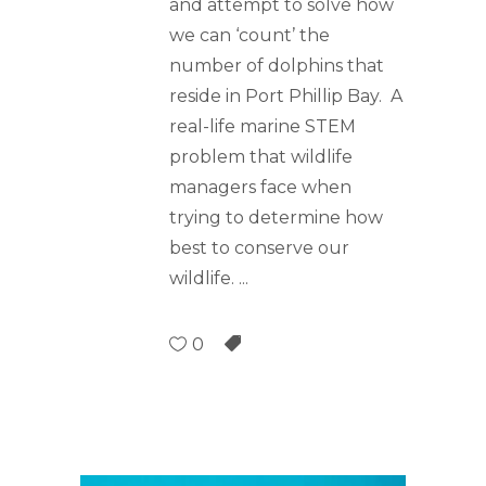
and attempt to solve how
we can ‘count’ the
number of dolphins that
reside in Port Phillip Bay. A
real-life marine STEM
problem that wildlife
managers face when
trying to determine how
best to conserve our
wildlife.
0