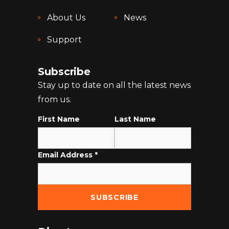
About Us
News
Support
Subscribe
Stay up to date on all the latest news
from us.
First Name
Last Name
Email Address
*