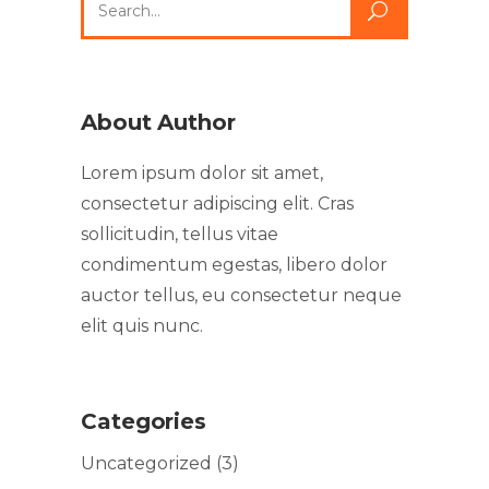
About Author
Lorem ipsum dolor sit amet,
consectetur adipiscing elit. Cras
sollicitudin, tellus vitae
condimentum egestas, libero dolor
auctor tellus, eu consectetur neque
elit quis nunc.
Categories
Uncategorized
(3)