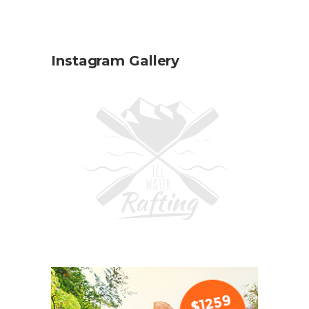
Instagram Gallery