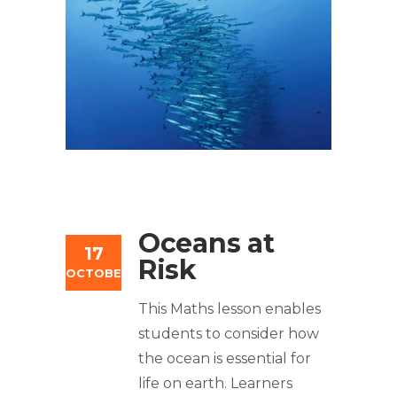
Oceans at
17
Risk
OCTOBER
This Maths lesson enables
students to consider how
the ocean is essential for
life on earth. Learners