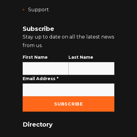
Support
Subscribe
Stay up to date on all the latest news
from us.
First Name
Last Name
Email Address
*
Directory