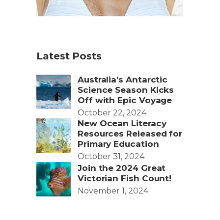
Latest Posts
Australia’s Antarctic
Science Season Kicks
Off with Epic Voyage
October 22, 2024
New Ocean Literacy
Resources Released for
Primary Education
October 31, 2024
Join the 2024 Great
Victorian Fish Count!
November 1, 2024