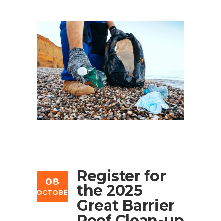
Register for
08
the 2025
OCTOBER
Great Barrier
Reef Clean-up