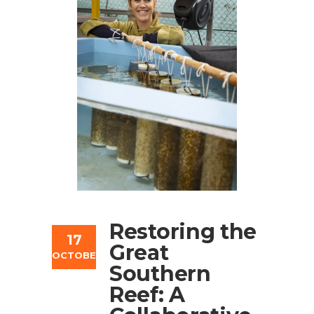
Restoring the
17
Great
OCTOBER
Southern
Reef: A