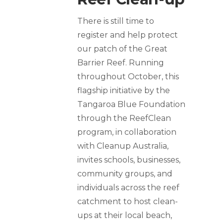
There is still time to
register and help protect
our patch of the Great
Barrier Reef. Running
throughout October, this
flagship initiative by the
Tangaroa Blue Foundation
through the ReefClean
program, in collaboration
with Cleanup Australia,
invites schools, businesses,
community groups, and
individuals across the reef
catchment to host clean-
ups at their local beach,