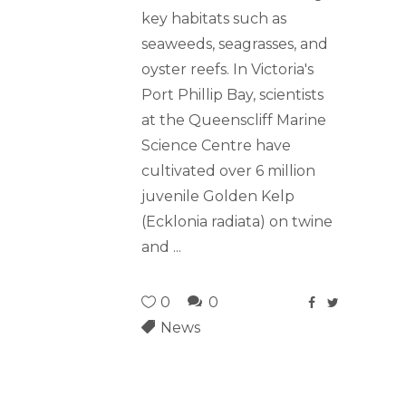
key habitats such as
seaweeds, seagrasses, and
oyster reefs. In Victoria's
Port Phillip Bay, scientists
at the Queenscliff Marine
Science Centre have
cultivated over 6 million
juvenile Golden Kelp
(Ecklonia radiata) on twine
and
0
0
News