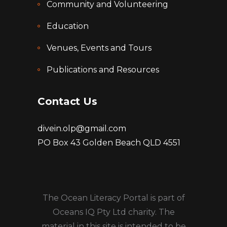
Community and Volunteering
Education
Venues, Events and Tours
Publications and Resources
Contact Us
divein.olp@gmail.com
PO Box 43 Golden Beach QLD 4551
The Ocean Literacy Portal is part of
Oceans IQ Pty Ltd charity. The
material in this site is intended to be