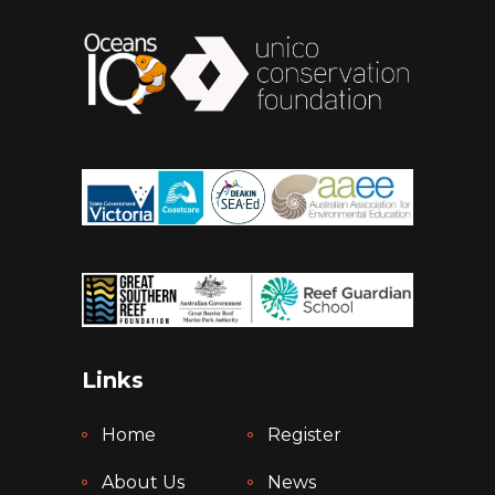
Links
Home
Register
About Us
News