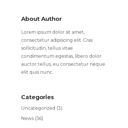
About Author
Lorem ipsum dolor sit amet,
consectetur adipiscing elit. Cras
sollicitudin, tellus vitae
condimentum egestas, libero dolor
auctor tellus, eu consectetur neque
elit quis nunc.
Categories
Uncategorized
(3)
News
(36)