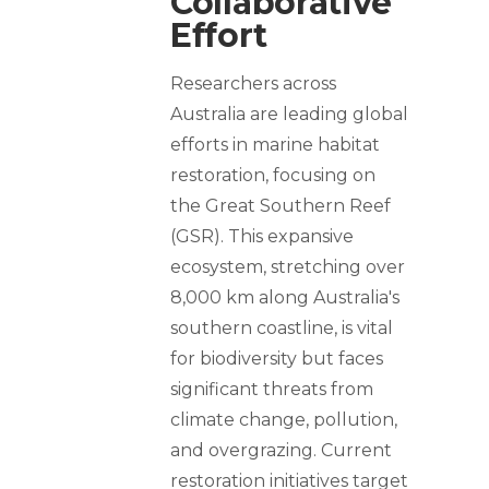
Collaborative
Effort
Researchers across
Australia are leading global
efforts in marine habitat
restoration, focusing on
the Great Southern Reef
(GSR). This expansive
ecosystem, stretching over
8,000 km along Australia's
southern coastline, is vital
for biodiversity but faces
significant threats from
climate change, pollution,
and overgrazing. Current
restoration initiatives target