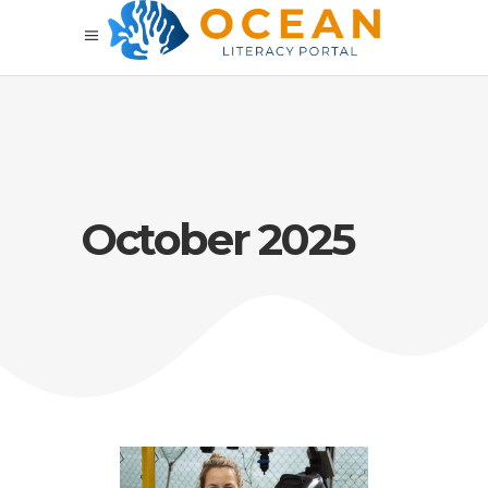
October 2025