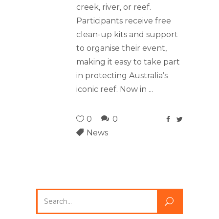
creek, river, or reef.
Participants receive free
clean-up kits and support
to organise their event,
making it easy to take part
in protecting Australia’s
iconic reef. Now in
0
0
News