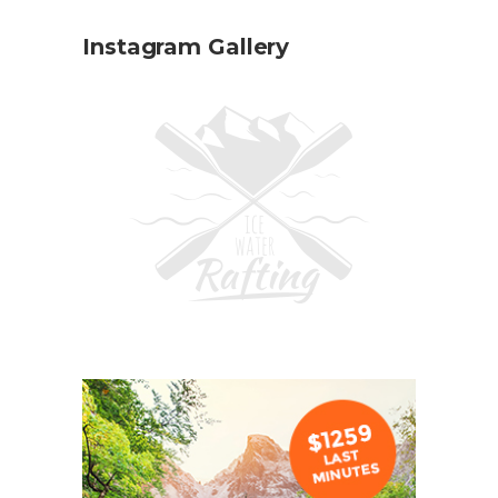
Instagram Gallery