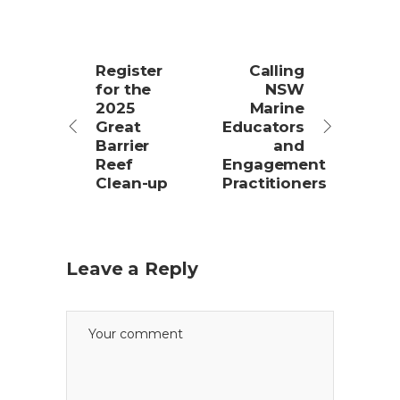
Register
Calling
for the
NSW
2025
Marine
Great
Educators
Barrier
and
Reef
Engagement
Clean-up
Practitioners
Leave a Reply