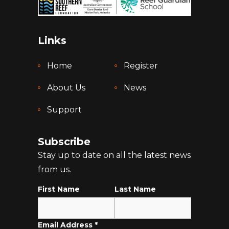
Links
Home
Register
About Us
News
Support
Subscribe
Stay up to date on all the latest news
from us.
First Name
Last Name
Email Address
*