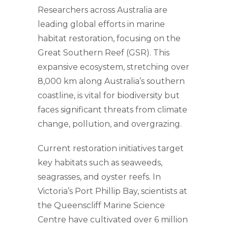
Researchers across Australia are
leading global efforts in marine
habitat restoration, focusing on the
Great Southern Reef (GSR). This
expansive ecosystem, stretching over
8,000 km along Australia’s southern
coastline, is vital for biodiversity but
faces significant threats from climate
change, pollution, and overgrazing.
Current restoration initiatives target
key habitats such as seaweeds,
seagrasses, and oyster reefs. In
Victoria’s Port Phillip Bay, scientists at
the Queenscliff Marine Science
Centre have cultivated over 6 million