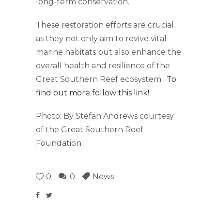
long-term conservation.
These restoration efforts are crucial
as they not only aim to revive vital
marine habitats but also enhance the
overall health and resilience of the
Great Southern Reef ecosystem.
To
find out more follow this link!
Photo: By Stefan Andrews courtesy
of the Great Southern Reef
Foundation.
0
0
News