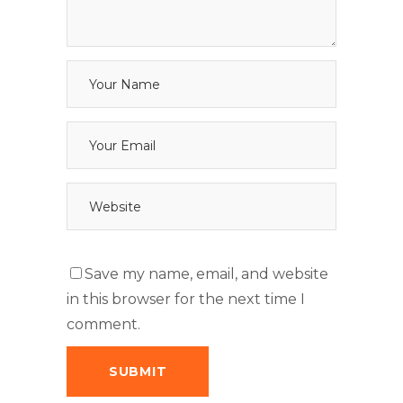
Save my name, email, and website
in this browser for the next time I
comment.