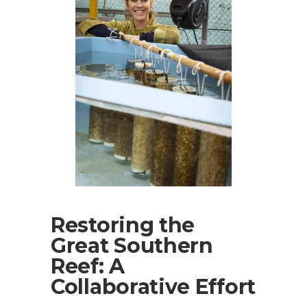
Restoring the
Great Southern
Reef: A
Collaborative Effort