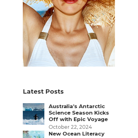
Latest Posts
Australia’s Antarctic
Science Season Kicks
Off with Epic Voyage
October 22, 2024
New Ocean Literacy