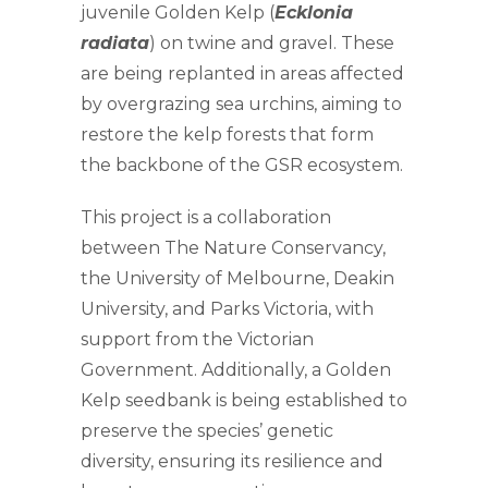
juvenile Golden Kelp (
Ecklonia
radiata
) on twine and gravel. These
are being replanted in areas affected
by overgrazing sea urchins, aiming to
restore the kelp forests that form
the backbone of the GSR ecosystem.
This project is a collaboration
between The Nature Conservancy,
the University of Melbourne, Deakin
University, and Parks Victoria, with
support from the Victorian
Government. Additionally, a Golden
Kelp seedbank is being established to
preserve the species’ genetic
diversity, ensuring its resilience and