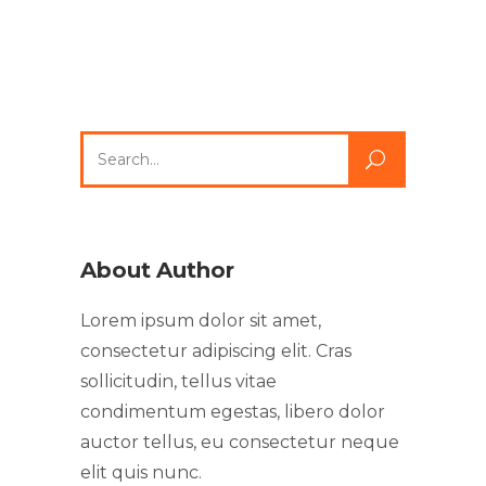
About Author
Lorem ipsum dolor sit amet,
consectetur adipiscing elit. Cras
sollicitudin, tellus vitae
condimentum egestas, libero dolor
auctor tellus, eu consectetur neque
elit quis nunc.