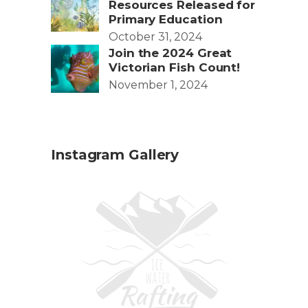
Resources Released for
Primary Education
October 31, 2024
Join the 2024 Great
Victorian Fish Count!
November 1, 2024
Instagram Gallery