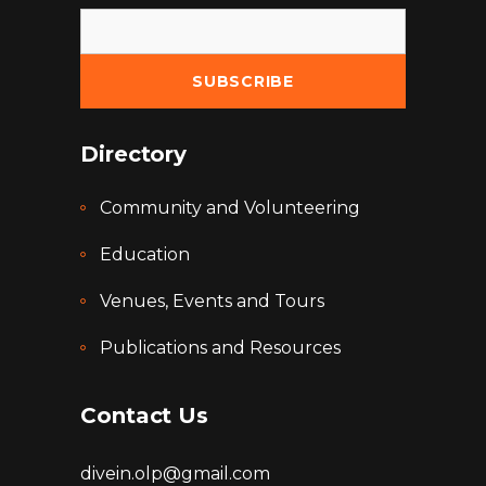
Directory
Community and Volunteering
Education
Venues, Events and Tours
Publications and Resources
Contact Us
divein.olp@gmail.com