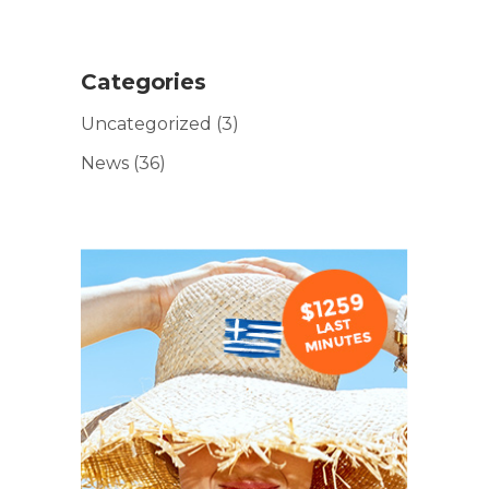
Categories
Uncategorized
(3)
News
(36)