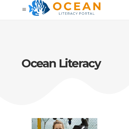
Ocean Literacy