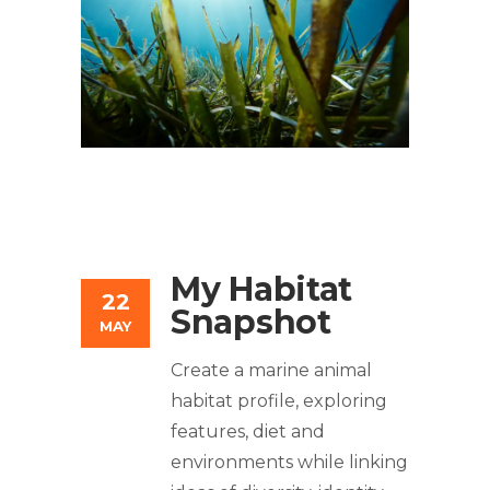
My Habitat
22
Snapshot
MAY
Create a marine animal
habitat profile, exploring
features, diet and
environments while linking