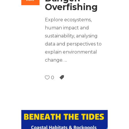
Overfishing
Explore ecosystems,
human impact and
sustainability, analysing
data and perspectives to
explain environmental
change.
0