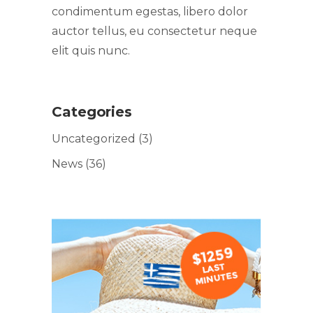
condimentum egestas, libero dolor
auctor tellus, eu consectetur neque
elit quis nunc.
Categories
Uncategorized
(3)
News
(36)