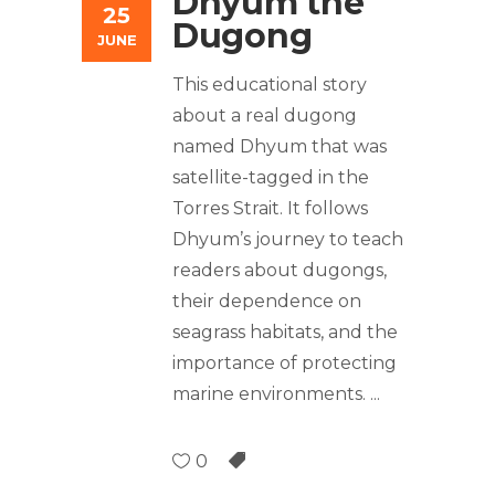
Dhyum the
25
Dugong
JUNE
This educational story
about a real dugong
named Dhyum that was
satellite-tagged in the
Torres Strait. It follows
Dhyum’s journey to teach
readers about dugongs,
their dependence on
seagrass habitats, and the
importance of protecting
marine environments.
0