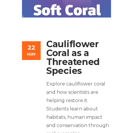
Cauliflower
22
Coral as a
MAY
Threatened
Species
Explore cauliflower coral
and how scientists are
helping restore it.
Students learn about
habitats, human impact
and conservation through