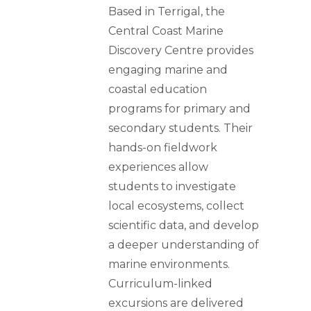
Based in Terrigal, the
Central Coast Marine
Discovery Centre provides
engaging marine and
coastal education
programs for primary and
secondary students. Their
hands-on fieldwork
experiences allow
students to investigate
local ecosystems, collect
scientific data, and develop
a deeper understanding of
marine environments.
Curriculum-linked
excursions are delivered