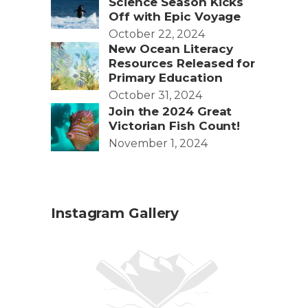
Science Season Kicks
Off with Epic Voyage
October 22, 2024
New Ocean Literacy
Resources Released for
Primary Education
October 31, 2024
Join the 2024 Great
Victorian Fish Count!
November 1, 2024
Instagram Gallery