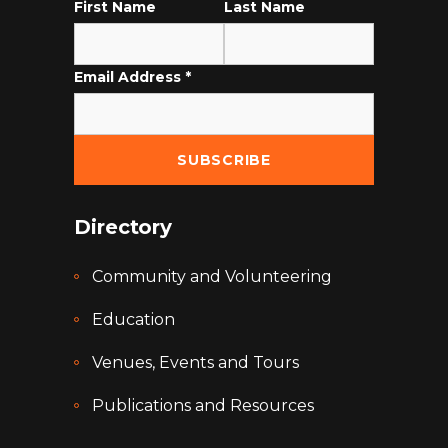
First Name
Last Name
Email Address
*
Directory
Community and Volunteering
Education
Venues, Events and Tours
Publications and Resources