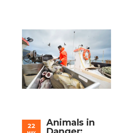
Animals in
22
Danger:
MAY