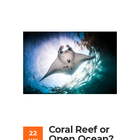
Coral Reef or
22
Open Ocean?