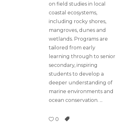
on field studies in local
coastal ecosystems,
including rocky shores,
mangroves, dunes and
wetlands. Programs are
tailored from early
learning through to senior
secondary, inspiring
students to develop a
deeper understanding of
marine environments and
ocean conservation.
0