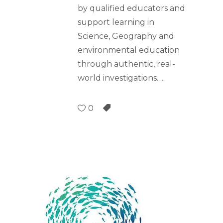
by qualified educators and
support learning in
Science, Geography and
environmental education
through authentic, real-
world investigations.
0