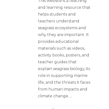
This website is a teaching
and learning resource that
helps students and
teachers understand
seagrass ecosystems and
why they are important. It
provides educational
materials such as videos,
activity books, posters, and
teacher guides that
explain seagrass biology, its
role in supporting marine
life, and the threats it faces
from human impacts and
climate change.