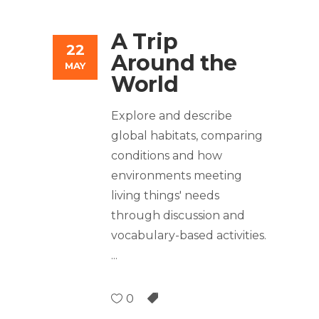
A Trip
22
Around the
MAY
World
Explore and describe
global habitats, comparing
conditions and how
environments meeting
living things' needs
through discussion and
vocabulary-based activities.
0