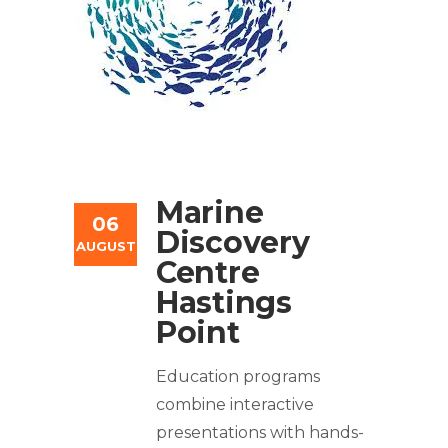
Marine
06
Discovery
AUGUST
Centre
Hastings
Point
Education programs
combine interactive
presentations with hands-