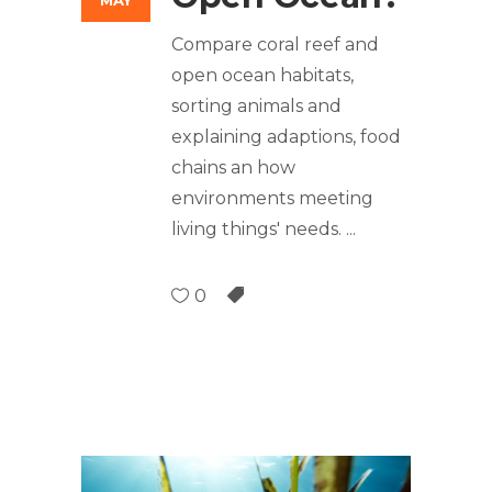
MAY
Compare coral reef and
open ocean habitats,
sorting animals and
explaining adaptions, food
chains an how
environments meeting
living things' needs.
0