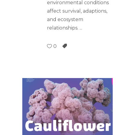
environmental conditions
affect survival, adaptions,
and ecosystem
relationships.
0