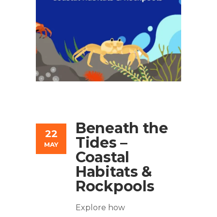
Beneath the
22
Tides –
MAY
Coastal
Habitats &
Rockpools
Explore how