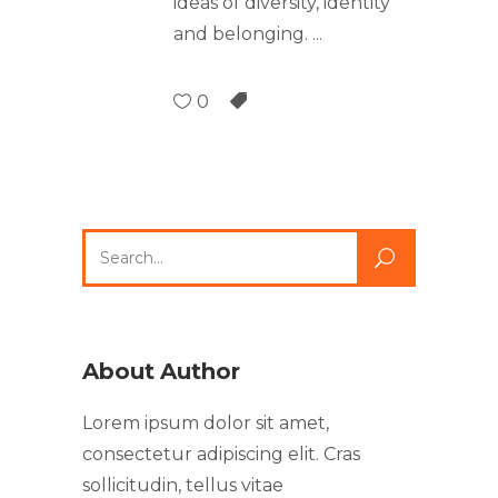
ideas of diversity, identity
and belonging.
0
About Author
Lorem ipsum dolor sit amet,
consectetur adipiscing elit. Cras
sollicitudin, tellus vitae