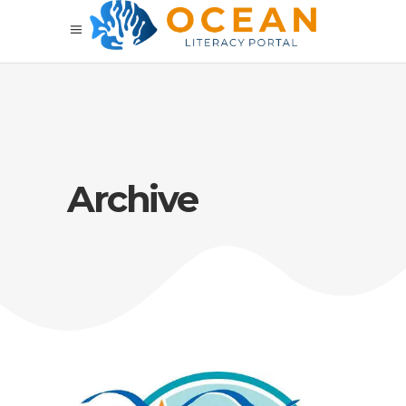
Archive