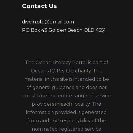
Contact Us
divein.olp@gmail.com
PO Box 43 Golden Beach QLD 4551
The Ocean Literacy Portal is part of
Oceans IQ Pty Ltd charity. The
material in this site is intended to be
of general guidance and does not
constitute the entire range of service
providers in each locality. The
information provided is generated
from and the responsibility of the
nominated registered service