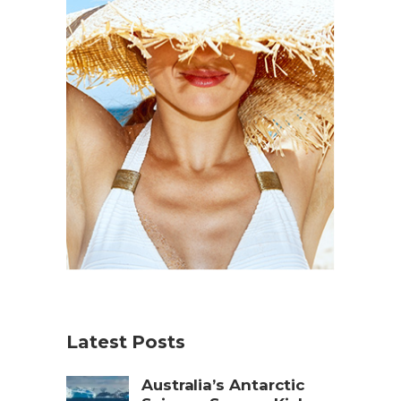
Latest Posts
Australia’s Antarctic