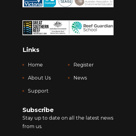
Links
Home
Register
About Us
News
Support
Subscribe
Stay up to date on all the latest news
from us.