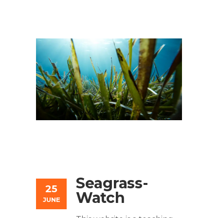
Seagrass-
25
Watch
JUNE