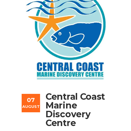
Central Coast
07
Marine
AUGUST
Discovery
Centre