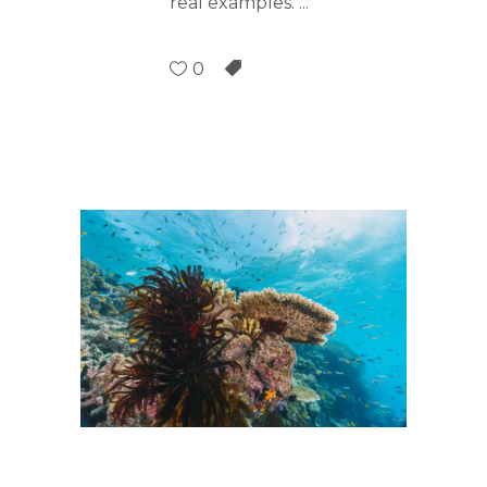
real examples.
0