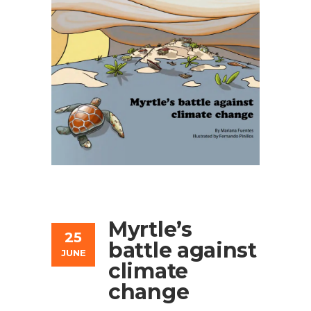
Myrtle’s
25
battle against
JUNE
climate
change