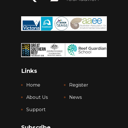
Links
Home
Register
About Us
News
Support
Subscribe