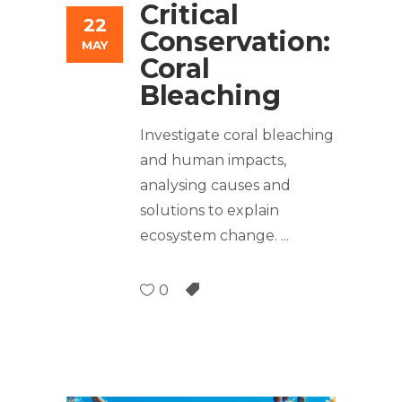
Critical
22
Conservation:
MAY
Coral
Bleaching
Investigate coral bleaching
and human impacts,
analysing causes and
solutions to explain
ecosystem change.
0