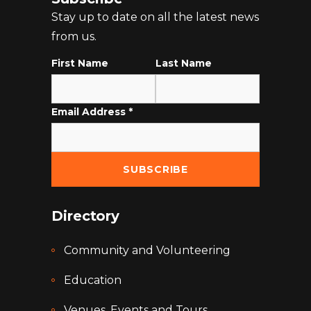
Stay up to date on all the latest news
from us.
First Name
Last Name
Email Address
*
Directory
Community and Volunteering
Education
Venues, Events and Tours