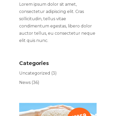
Lorem ipsum dolor sit amet,
consectetur adipiscing elit. Cras
sollicitudin, tellus vitae
condimentum egestas, libero dolor
auctor tellus, eu consectetur neque
elit quis nunc.
Categories
Uncategorized
(3)
News
(36)