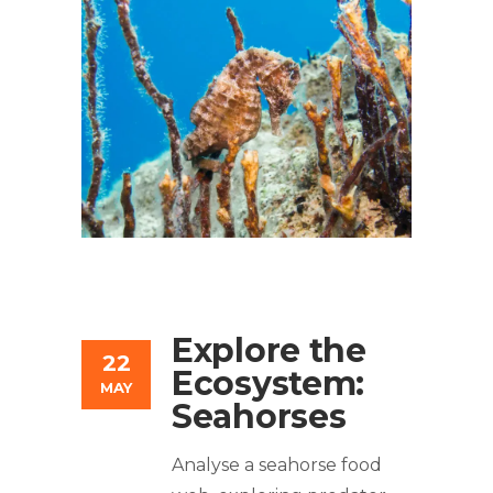
Explore the
22
Ecosystem:
MAY
Seahorses
Analyse a seahorse food