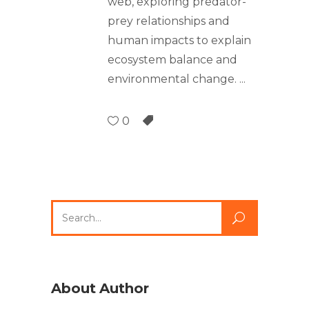
web, exploring predator-
prey relationships and
human impacts to explain
ecosystem balance and
environmental change.
0
About Author