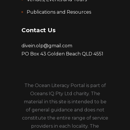
Publications and Resources
Contact Us
divein.olp@gmail.com
PO Box 43 Golden Beach QLD 4551
The Ocean Literacy Portal is part of
Oceans IQ Pty Ltd charity. The
material in this site is intended to be
of general guidance and does not
constitute the entire range of service
providers in each locality. The