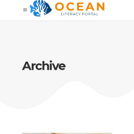
Archive