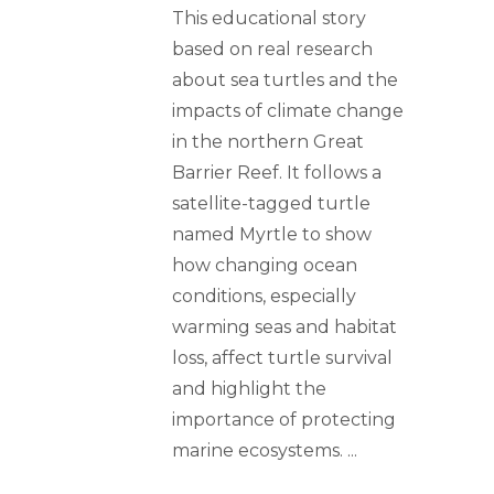
This educational story
based on real research
about sea turtles and the
impacts of climate change
in the northern Great
Barrier Reef. It follows a
satellite-tagged turtle
named Myrtle to show
how changing ocean
conditions, especially
warming seas and habitat
loss, affect turtle survival
and highlight the
importance of protecting
marine ecosystems.