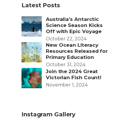
Latest Posts
Australia’s Antarctic
Science Season Kicks
Off with Epic Voyage
October 22, 2024
New Ocean Literacy
Resources Released for
Primary Education
October 31, 2024
Join the 2024 Great
Victorian Fish Count!
November 1, 2024
Instagram Gallery