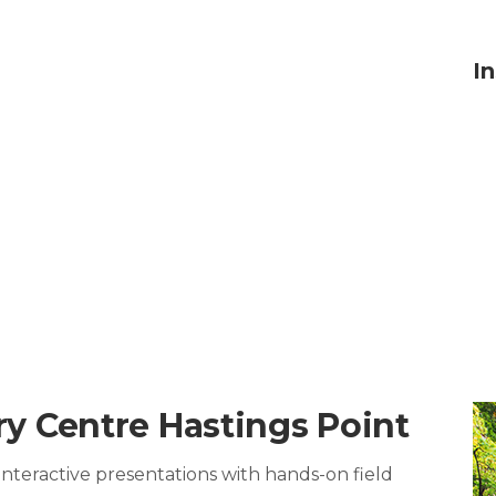
I
y Centre Hastings Point
teractive presentations with hands-on field