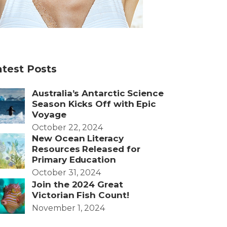
atest Posts
Australia’s Antarctic Science
Season Kicks Off with Epic
Voyage
October 22, 2024
New Ocean Literacy
Resources Released for
Primary Education
October 31, 2024
Join the 2024 Great
Victorian Fish Count!
November 1, 2024