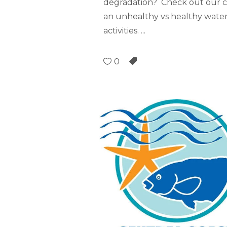
degradation? Check out our c
an unhealthy vs healthy water
activities.
0