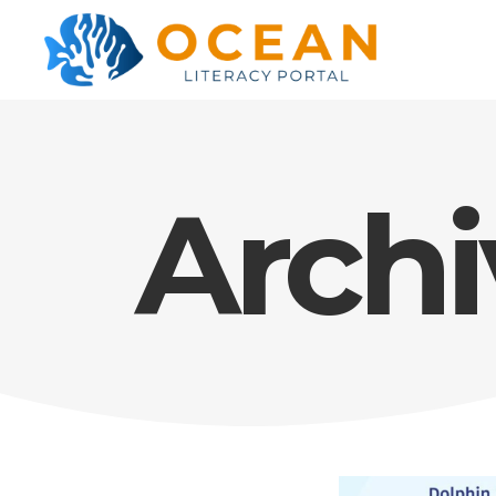
Archi