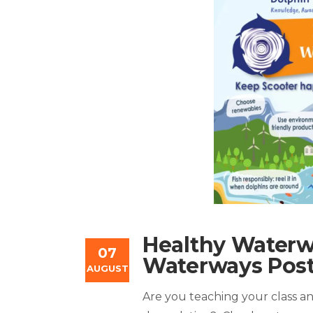
Healthy Waterw
07
Waterways Post
AUGUST
Are you teaching your class an