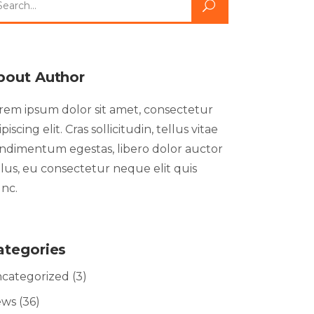
bout Author
rem ipsum dolor sit amet, consectetur
ipiscing elit. Cras sollicitudin, tellus vitae
ndimentum egestas, libero dolor auctor
llus, eu consectetur neque elit quis
nc.
ategories
categorized
(3)
ews
(36)