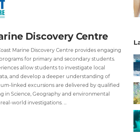
arine Discovery Centre
L
 Coast Marine Discovery Centre provides engaging
programs for primary and secondary students.
iences allow students to investigate local
 data, and develop a deeper understanding of
um-linked excursions are delivered by qualified
ng in Science, Geography and environmental
real-world investigations.