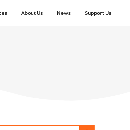
ces
About Us
News
Support Us