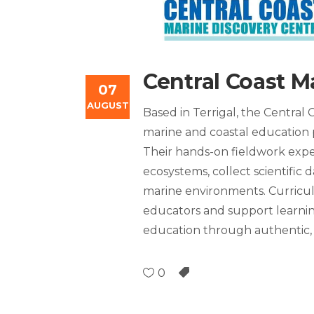
Central Coast M
07
AUGUST
Based in Terrigal, the Central
marine and coastal education 
Their hands-on fieldwork exper
ecosystems, collect scientific
marine environments. Curricul
educators and support learni
education through authentic, 
0