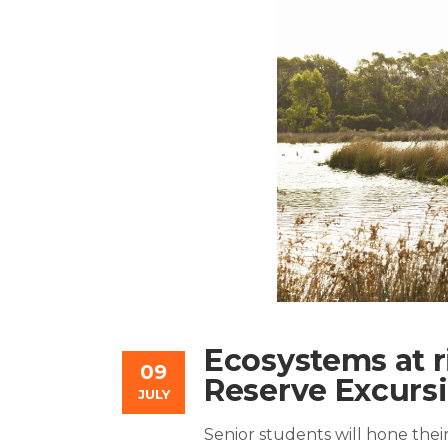
Ecosystems at r
09
Reserve Excurs
JULY
Senior students will hone their