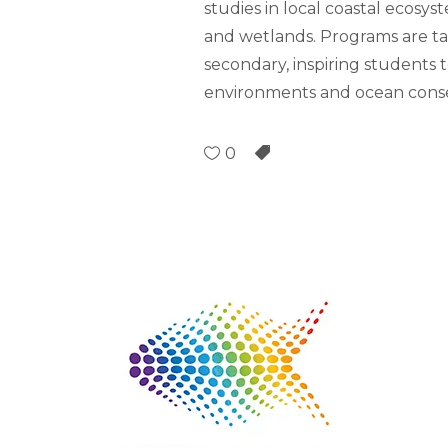
studies in local coastal ecosy
and wetlands. Programs are ta
secondary, inspiring students
environments and ocean cons
0