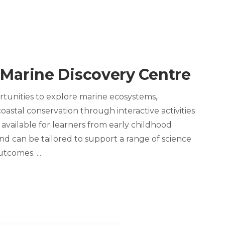
 Marine Discovery Centre
tunities to explore marine ecosystems,
oastal conservation through interactive activities
 available for learners from early childhood
d can be tailored to support a range of science
outcomes.