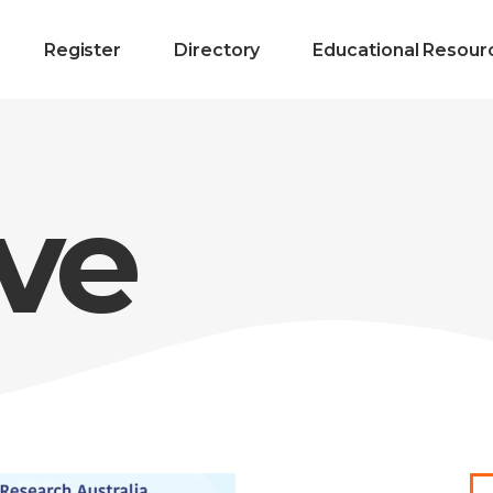
Register
Directory
Educational Resour
ve