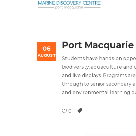
Port Macquarie
06
AUGUST
Students have hands-on oppor
biodiversity, aquaculture and c
and live displays. Programs are
through to senior secondary an
and environmental learning 
0