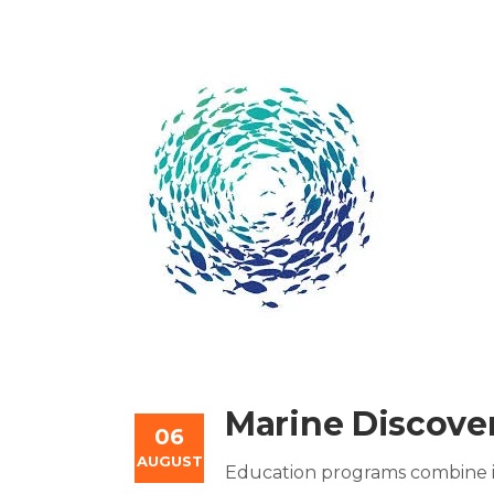
Marine Discover
06
AUGUST
Education programs combine in