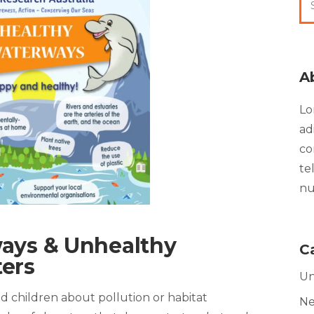
A
Lo
ad
co
te
nu
ays & Unhealthy
C
ers
Un
d children about pollution or habitat
N