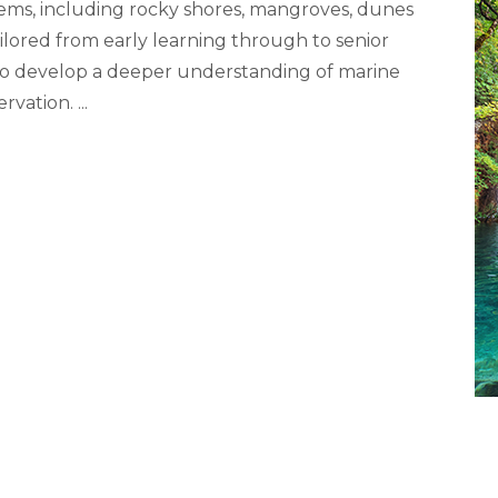
stems, including rocky shores, mangroves, dunes
ilored from early learning through to senior
 to develop a deeper understanding of marine
ervation.