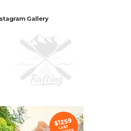
nstagram Gallery