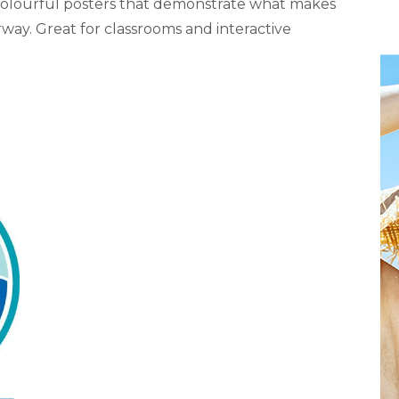
olourful posters that demonstrate what makes
way. Great for classrooms and interactive