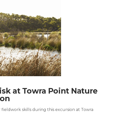
isk at Towra Point Nature
ion
 fieldwork skills during this excursion at Towra